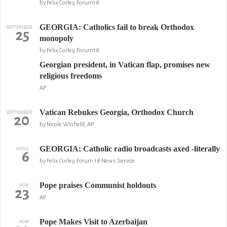
by Felix Corley, Forum18
GEORGIA: Catholics fail to break Orthodox
SEPTEMBER
25
monopoly
by Felix Corley, Forum18
Georgian president, in Vatican flap, promises new
religious freedoms
AP
Vatican Rebukes Georgia, Orthodox Church
SEPTEMBER
20
by Nicole Winfield, AP
GEORGIA: Catholic radio broadcasts axed -literally
APRIL
6
by Felix Corley, Forum 18 News Service
Pope praises Communist holdouts
MAY
23
AP
Pope Makes Visit to Azerbaijan
MAY