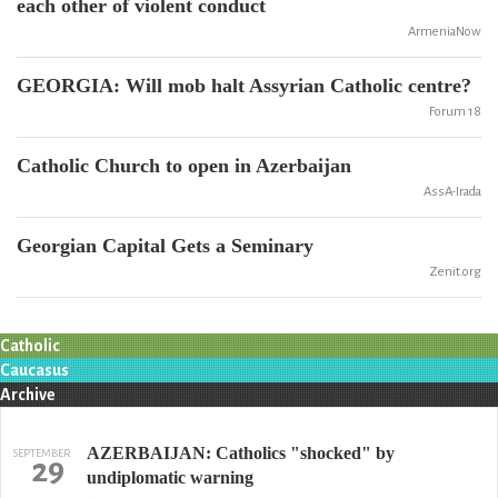
each other of violent conduct
ArmeniaNow
GEORGIA: Will mob halt Assyrian Catholic centre?
Forum 18
Catholic Church to open in Azerbaijan
AssA-Irada
Georgian Capital Gets a Seminary
Zenit.org
Catholic
Caucasus
Archive
AZERBAIJAN: Catholics "shocked" by
SEPTEMBER
29
undiplomatic warning