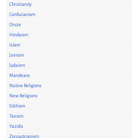
Christianity
Confucianism
Druze
Hinduism
Islam
Jainism
Judaism
Mandeans
Native Religions
New Religions
Sikhism
Taoism
Yazidis
Zoroastrianism