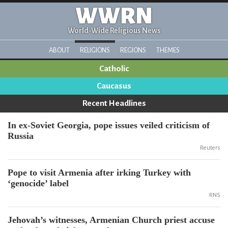
WWRN
World-Wide Religious News
ABOUT
RELIGIONS
REGIONS
THEMES
Catholic
Caucasus
Recent Headlines
In ex-Soviet Georgia, pope issues veiled criticism of
Russia
Reuters
Pope to visit Armenia after irking Turkey with
‘genocide’ label
RNS
Jehovah’s witnesses, Armenian Church priest accuse