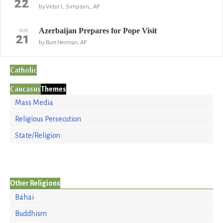
22
by Victor L. Simpson,, AP
Azerbaijan Prepares for Pope Visit
MAY
21
by Burt Herman, AP
Catholic
Caucasus
Themes
Mass Media
Religious Persecution
State/Religion
Other Religions
Bahai
Buddhism