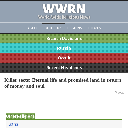
WWRN
World-Wide Religious News
ABOUT
RELIGIONS
REGIONS
THEMES
Branch Davidians
Russia
Occult
Recent Headlines
Killer sects: Eternal life and promised land in return
of money and soul
Pravda
Other Religions
Bahai