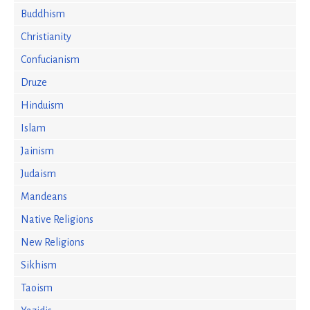
Buddhism
Christianity
Confucianism
Druze
Hinduism
Islam
Jainism
Judaism
Mandeans
Native Religions
New Religions
Sikhism
Taoism