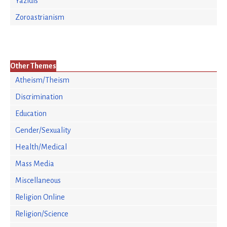
Yazidis
Zoroastrianism
Other Themes
Atheism/Theism
Discrimination
Education
Gender/Sexuality
Health/Medical
Mass Media
Miscellaneous
Religion Online
Religion/Science