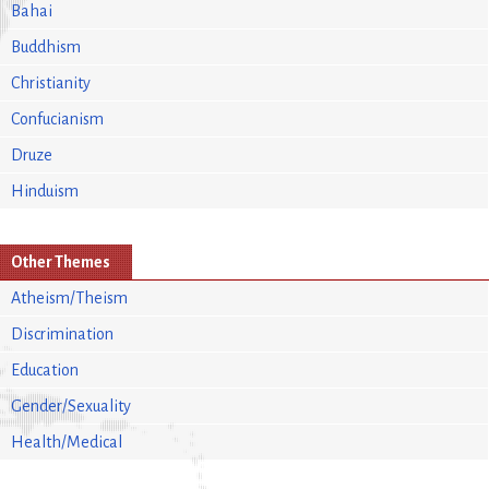
Bahai
Buddhism
Christianity
Confucianism
Druze
Hinduism
Other Themes
Atheism/Theism
Discrimination
Education
Gender/Sexuality
Health/Medical