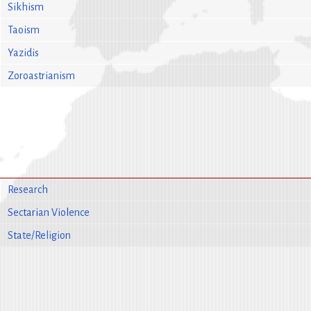
Sikhism
Taoism
Yazidis
Zoroastrianism
Research
Sectarian Violence
State/Religion