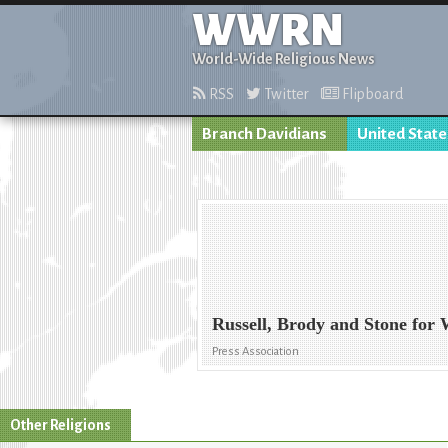
WWRN
World-Wide Religious News
RSS
Twitter
Flipboard
Branch Davidians
United State
Russell, Brody and Stone for
Press Association
Other Religions