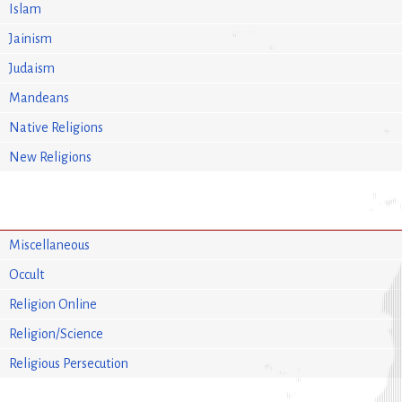
Islam
Jainism
Judaism
Mandeans
Native Religions
New Religions
Miscellaneous
Occult
Religion Online
Religion/Science
Religious Persecution