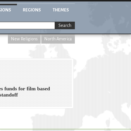
GIONS
REGIONS
THEMES
Search
New Religions
North America
s funds for film based
standoff