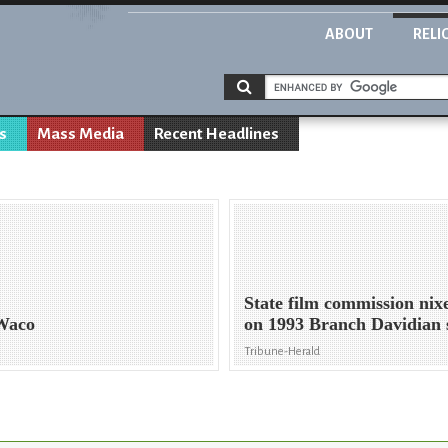
ABOUT
RELI
s
Mass Media
Recent Headlines
State film commission nixe
 Waco
on 1993 Branch Davidian 
Tribune-Herald