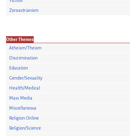
Yazidis
Zoroastrianism
Other Themes
Atheism/Theism
Discrimination
Education
Gender/Sexuality
Health/Medical
Mass Media
Miscellaneous
Religion Online
Religion/Science