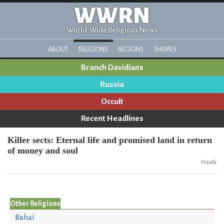
WWRN
World-Wide Religious News
ABOUT
RELIGIONS
REGIONS
THEMES
Branch Davidians
Russia
Occult
Recent Headlines
Killer sects: Eternal life and promised land in return
of money and soul
Pravda
Other Religions
Bahai