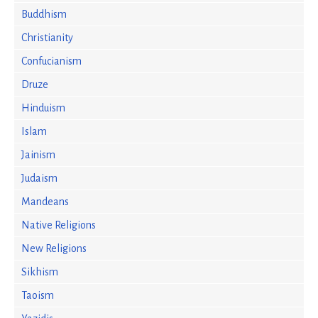
Buddhism
Christianity
Confucianism
Druze
Hinduism
Islam
Jainism
Judaism
Mandeans
Native Religions
New Religions
Sikhism
Taoism