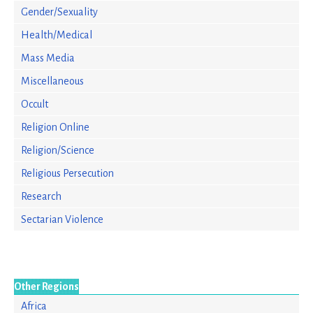
Gender/Sexuality
Health/Medical
Mass Media
Miscellaneous
Occult
Religion Online
Religion/Science
Religious Persecution
Research
Sectarian Violence
Other Regions
Africa