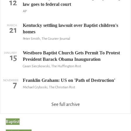
12
law goes to federal court
AP
Kentucky settling lawsuit over Baptist children's
MARCH
21
homes
Peter Smith, The Courier-Journal
Westboro Baptist Church Gets Permit To Protest
JANUARY
15
President Barack Obama Inauguration
Cavan Sieczkowski, The Huffington Post
Franklin Graham: US on 'Path of Destruction'
NOVEMBER
7
Michael Gryboski, The Christian Post
See full archive
Baptist