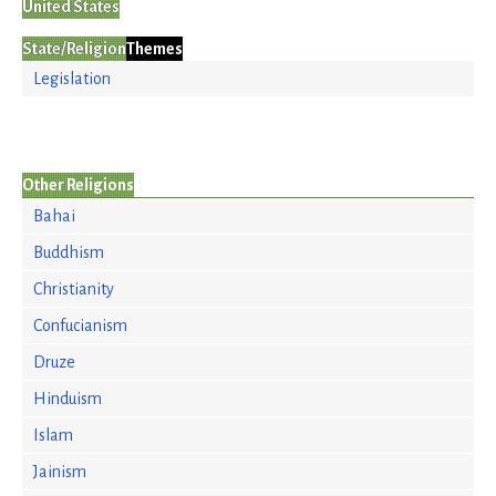
United States
State/Religion
Themes
Legislation
Other Religions
Bahai
Buddhism
Christianity
Confucianism
Druze
Hinduism
Islam
Jainism