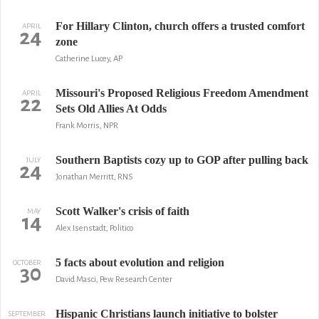
For Hillary Clinton, church offers a trusted comfort
APRIL
24
zone
Catherine Lucey, AP
Missouri's Proposed Religious Freedom Amendment
APRIL
22
Sets Old Allies At Odds
Frank Morris, NPR
Southern Baptists cozy up to GOP after pulling back
JULY
24
Jonathan Merritt, RNS
Scott Walker's crisis of faith
MAY
14
Alex Isenstadt, Politico
5 facts about evolution and religion
OCTOBER
30
David Masci, Pew Research Center
Hispanic Christians launch initiative to bolster
SEPTEMBER