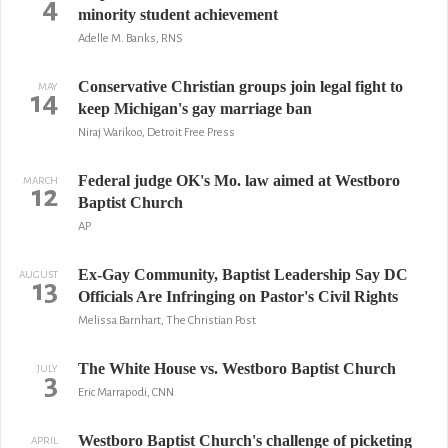
4
minority student achievement
Adelle M. Banks, RNS
Conservative Christian groups join legal fight to
MAY
14
keep Michigan's gay marriage ban
Niraj Warikoo, Detroit Free Press
Federal judge OK's Mo. law aimed at Westboro
MARCH
12
Baptist Church
AP
Ex-Gay Community, Baptist Leadership Say DC
AUGUST
13
Officials Are Infringing on Pastor's Civil Rights
Melissa Barnhart, The Christian Post
The White House vs. Westboro Baptist Church
JULY
3
Eric Marrapodi, CNN
Westboro Baptist Church's challenge of picketing
APRIL