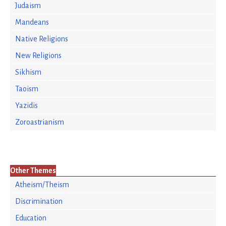
Judaism
Mandeans
Native Religions
New Religions
Sikhism
Taoism
Yazidis
Zoroastrianism
Other Themes
Atheism/Theism
Discrimination
Education