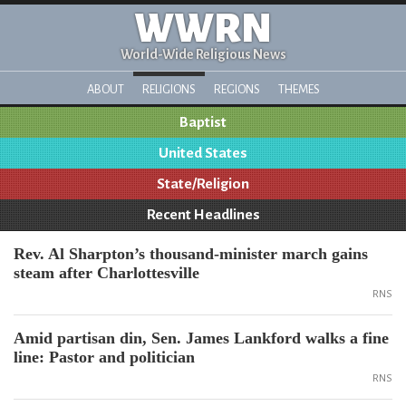
WWRN
World-Wide Religious News
ABOUT
RELIGIONS
REGIONS
THEMES
Baptist
United States
State/Religion
Recent Headlines
Rev. Al Sharpton’s thousand-minister march gains
steam after Charlottesville
RNS
Amid partisan din, Sen. James Lankford walks a fine
line: Pastor and politician
RNS