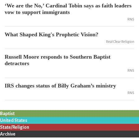
‘We are the No,’ Cardinal Tobin says as faith leaders
vow to support immigrants
RNS
What Shaped King's Prophetic Vision?
Real Clear Religion
Russell Moore responds to Southern Baptist
detractors
RNS
IRS changes status of Billy Graham’s ministry
RNS
Baptist
United States
State/Religion
Archive