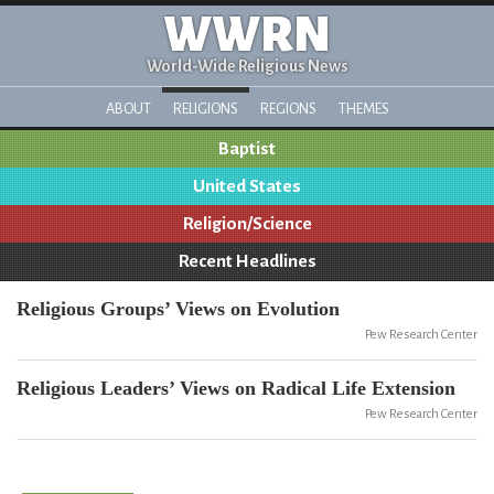
WWRN
World-Wide Religious News
ABOUT
RELIGIONS
REGIONS
THEMES
Baptist
United States
Religion/Science
Recent Headlines
Religious Groups’ Views on Evolution
Pew Research Center
Religious Leaders’ Views on Radical Life Extension
Pew Research Center