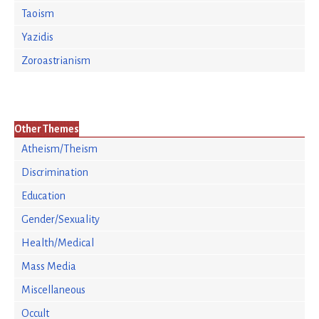
Taoism
Yazidis
Zoroastrianism
Other Themes
Atheism/Theism
Discrimination
Education
Gender/Sexuality
Health/Medical
Mass Media
Miscellaneous
Occult