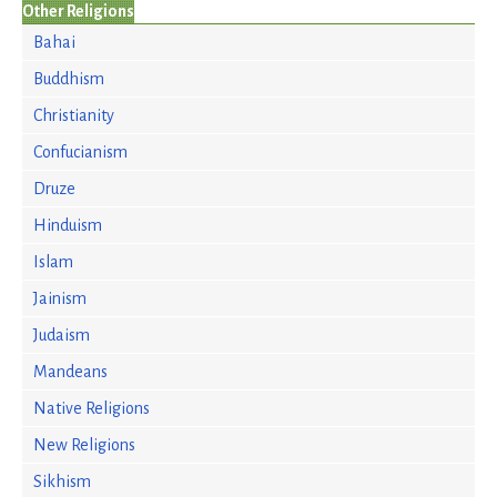
Other Religions
Bahai
Buddhism
Christianity
Confucianism
Druze
Hinduism
Islam
Jainism
Judaism
Mandeans
Native Religions
New Religions
Sikhism