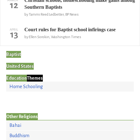
Christian schools, homeschooling make gains among
MARCH
12
Southern Baptists
by Tammi Reed Ledbetter, BP News
Court rules for Baptist school infirings case
APRIL
13
by Ellen Sorokin, Washington Times
Baptist
United States
Education
Themes
Home Schooling
Other Religions
Bahai
Buddhism