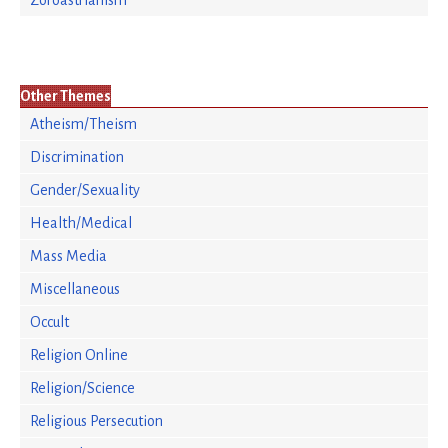
Zoroastrianism
Other Themes
Atheism/Theism
Discrimination
Gender/Sexuality
Health/Medical
Mass Media
Miscellaneous
Occult
Religion Online
Religion/Science
Religious Persecution