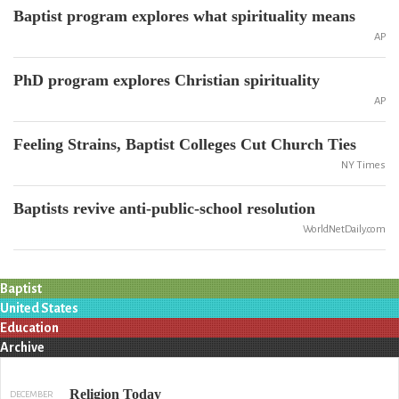
Baptist program explores what spirituality means
AP
PhD program explores Christian spirituality
AP
Feeling Strains, Baptist Colleges Cut Church Ties
NY Times
Baptists revive anti-public-school resolution
WorldNetDaily.com
Baptist
United States
Education
Archive
Religion Today
DECEMBER