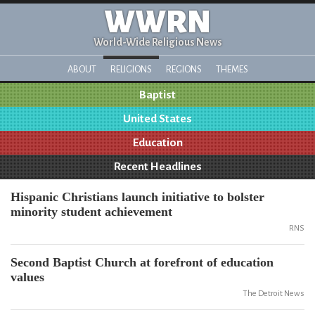
WWRN
World-Wide Religious News
ABOUT
RELIGIONS
REGIONS
THEMES
Baptist
United States
Education
Recent Headlines
Hispanic Christians launch initiative to bolster
minority student achievement
RNS
Second Baptist Church at forefront of education
values
The Detroit News