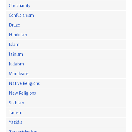
Christianity
Confucianism
Druze
Hinduism
Islam
Jainism
Judaism
Mandeans
Native Religions
New Religions
Sikhism
Taoism
Yazidis