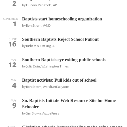
2
by Duncan Mansfield, AP
Baptists start homeschooling organization
SEPTEMBER
1
by Ron Strom, WND
Southern Baptists Reject School Pullout
JUNE
16
by Richard N. Ostling, AP
Southern Baptists eye exiting public schools
MAY
12
by Julia Duin, Washington Times
Baptist activists: Pull kids out of school
MAY
4
by Ron Strom, WorldNetDaily.com
So. Baptists Initiate Web Resource Site for Home
MAY
9
Schooler
by Jim Brown, AgapePress