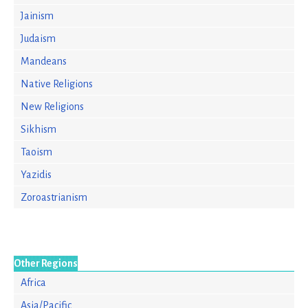
Jainism
Judaism
Mandeans
Native Religions
New Religions
Sikhism
Taoism
Yazidis
Zoroastrianism
Other Regions
Africa
Asia/Pacific