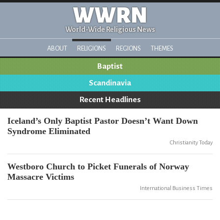
WWRN
World-Wide Religious News
ABOUT
RELIGIONS
REGIONS
THEMES
Baptist
Scandinavia
Recent Headlines
Iceland’s Only Baptist Pastor Doesn’t Want Down
Syndrome Eliminated
Christianity Today
Westboro Church to Picket Funerals of Norway
Massacre Victims
International Business Times