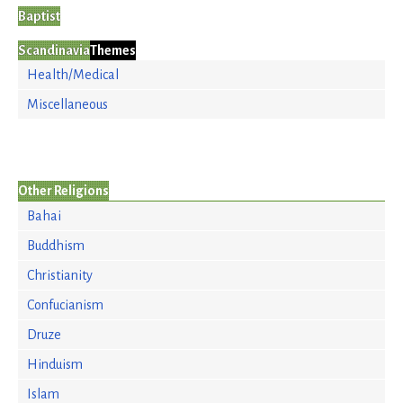
Baptist
Scandinavia
Themes
Health/Medical
Miscellaneous
Other Religions
Bahai
Buddhism
Christianity
Confucianism
Druze
Hinduism
Islam