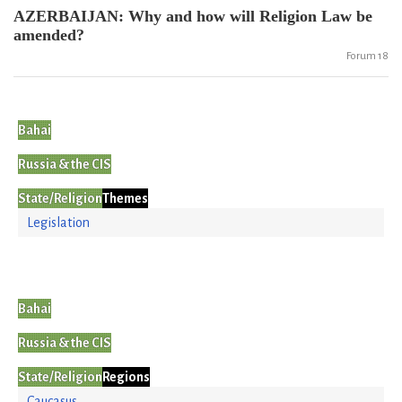
AZERBAIJAN: Why and how will Religion Law be
amended?
Forum 18
Bahai
Russia & the CIS
State/Religion
Themes
Legislation
Bahai
Russia & the CIS
State/Religion
Regions
Caucasus