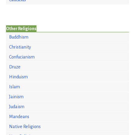
Other Religions
Buddhism
Christianity
Confucianism
Druze
Hinduism
Islam
Jainism
Judaism
Mandeans
Native Religions