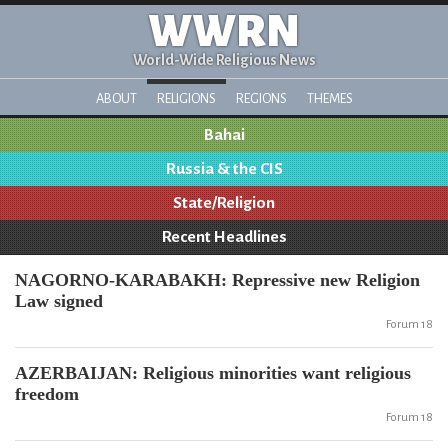
WWRN
World-Wide Religious News
ABOUT
RELIGIONS
REGIONS
THEMES
Bahai
Russia & the CIS
State/Religion
Recent Headlines
NAGORNO-KARABAKH: Repressive new Religion
Law signed
Forum 18
AZERBAIJAN: Religious minorities want religious
freedom
Forum 18