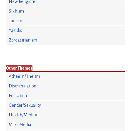
New Religions
Sikhism
Taoism
Yazidis
Zoroastrianism
Other Themes
Atheism/Theism
Discrimination
Education
Gender/Sexuality
Health/Medical
Mass Media