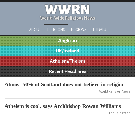
WWRN
World-Wide Religious News
ABOUT
RELIGIONS
REGIONS
THEMES
Anglican
UK/Ireland
Atheism/Theism
Recent Headlines
Almost 50% of Scotland does not believe in religion
World Religion News
Atheism is cool, says Archbishop Rowan Williams
The Telegraph