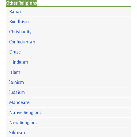
Other Religions
Bahai
Buddhism
Christianity
Confucianism
Druze
Hinduism
Islam
Jainism
Judaism
Mandeans
Native Religions
New Religions
Sikhism