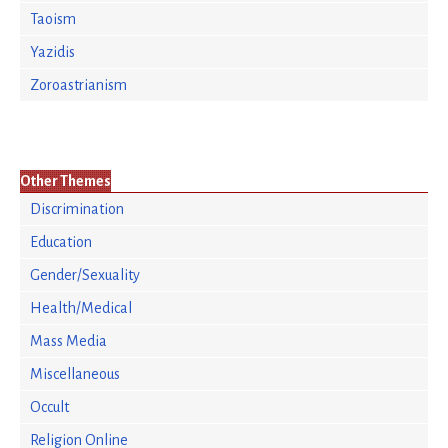
Taoism
Yazidis
Zoroastrianism
Other Themes
Discrimination
Education
Gender/Sexuality
Health/Medical
Mass Media
Miscellaneous
Occult
Religion Online