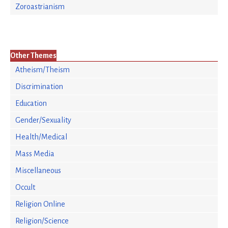
Zoroastrianism
Other Themes
Atheism/Theism
Discrimination
Education
Gender/Sexuality
Health/Medical
Mass Media
Miscellaneous
Occult
Religion Online
Religion/Science