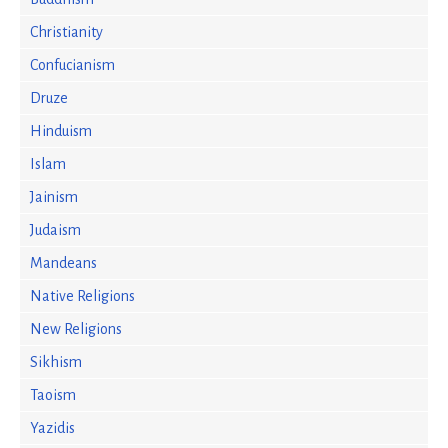
Christianity
Confucianism
Druze
Hinduism
Islam
Jainism
Judaism
Mandeans
Native Religions
New Religions
Sikhism
Taoism
Yazidis