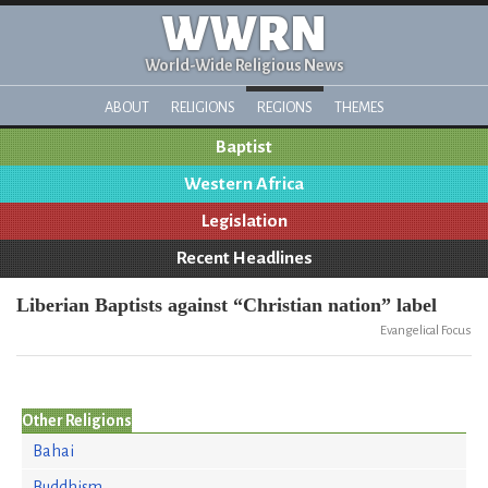
WWRN
World-Wide Religious News
ABOUT
RELIGIONS
REGIONS
THEMES
Baptist
Western Africa
Legislation
Recent Headlines
Liberian Baptists against “Christian nation” label
Evangelical Focus
Other Religions
Bahai
Buddhism