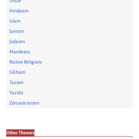
Druze
Hinduism
Islam
Jainism
Judaism
Mandeans
Native Religions
Sikhism
Taoism
Yazidis
Zoroastrianism
Other Themes