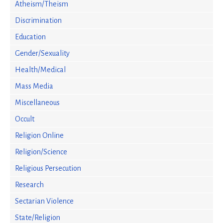
Atheism/Theism
Discrimination
Education
Gender/Sexuality
Health/Medical
Mass Media
Miscellaneous
Occult
Religion Online
Religion/Science
Religious Persecution
Research
Sectarian Violence
State/Religion