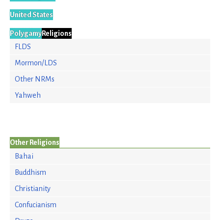
United States
Polygamy
Religions
FLDS
Mormon/LDS
Other NRMs
Yahweh
Other Religions
Bahai
Buddhism
Christianity
Confucianism