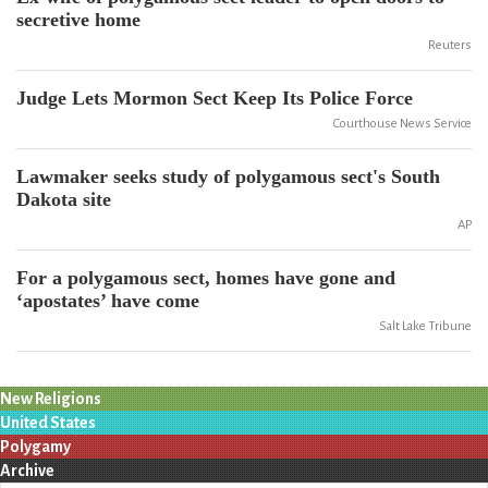
secretive home
Reuters
Judge Lets Mormon Sect Keep Its Police Force
Courthouse News Service
Lawmaker seeks study of polygamous sect's South
Dakota site
AP
For a polygamous sect, homes have gone and
‘apostates’ have come
Salt Lake Tribune
New Religions
United States
Polygamy
Archive