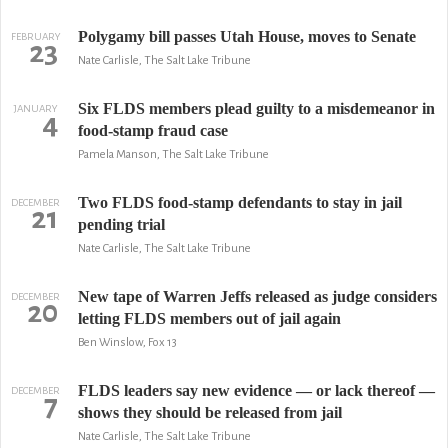
Polygamy bill passes Utah House, moves to Senate
FEBRUARY
23
Nate Carlisle, The Salt Lake Tribune
Six FLDS members plead guilty to a misdemeanor in
JANUARY
4
food-stamp fraud case
Pamela Manson, The Salt Lake Tribune
Two FLDS food-stamp defendants to stay in jail
DECEMBER
21
pending trial
Nate Carlisle, The Salt Lake Tribune
New tape of Warren Jeffs released as judge considers
DECEMBER
20
letting FLDS members out of jail again
Ben Winslow, Fox 13
FLDS leaders say new evidence — or lack thereof —
DECEMBER
7
shows they should be released from jail
Nate Carlisle, The Salt Lake Tribune