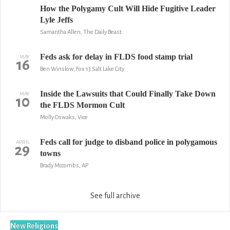
How the Polygamy Cult Will Hide Fugitive Leader
Lyle Jeffs
Samantha Allen, The Daily Beast
Feds ask for delay in FLDS food stamp trial
MAY
16
Ben Winslow, Fox 13 Salt Lake City
Inside the Lawsuits that Could Finally Take Down
MAY
10
the FLDS Mormon Cult
Molly Oswaks, Vice
Feds call for judge to disband police in polygamous
APRIL
29
towns
Brady Mccombs, AP
See full archive
New Religions