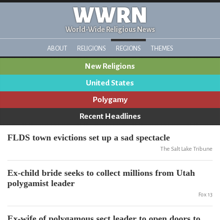
WWRN
World-Wide Religious News
ABOUT
RELIGIONS
REGIONS
THEMES
New Religions
United States
Polygamy
Recent Headlines
FLDS town evictions set up a sad spectacle
The Salt Lake Tribune
Ex-child bride seeks to collect millions from Utah
polygamist leader
Fox 13
Ex-wife of polygamous sect leader to open doors to