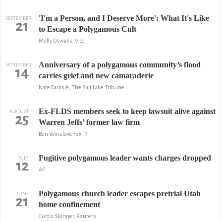
'I'm a Person, and I Deserve More': What It's Like
SEPTEMBER
21
to Escape a Polygamous Cult
Molly Oswaks, Vice
Anniversary of a polygamous community’s flood
SEPTEMBER
14
carries grief and new camaraderie
Nate Carlisle, The Salt Lake Tribune
Ex-FLDS members seek to keep lawsuit alive against
AUGUST
25
Warren Jeffs’ former law firm
Ben Winslow, Fox 13
Fugitive polygamous leader wants charges dropped
JULY
12
AP
Polygamous church leader escapes pretrial Utah
JUNE
21
home confinement
Curtis Skinner, Reuters