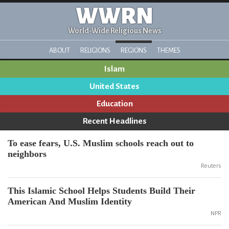
WWRN
World-Wide Religious News
ABOUT
RELIGIONS
REGIONS
THEMES
Islam
United States
Education
Recent Headlines
To ease fears, U.S. Muslim schools reach out to
neighbors
Reuters
This Islamic School Helps Students Build Their
American And Muslim Identity
NPR