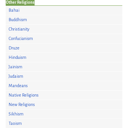
Other Religions
Bahai
Buddhism
Christianity
Confucianism
Druze
Hinduism
Jainism
Judaism
Mandeans
Native Religions
New Religions
Sikhism
Taoism