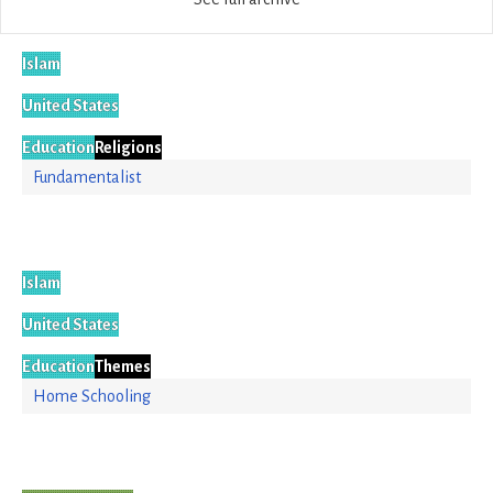
Islam
United States
Education
Religions
Fundamentalist
Islam
United States
Education
Themes
Home Schooling