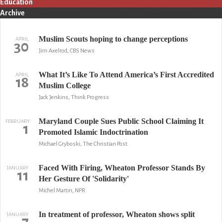
Education
Archive
Muslim Scouts hoping to change perceptions
APRIL
30
Jim Axelrod, CBS News
What It’s Like To Attend America’s First Accredited
APRIL
18
Muslim College
Jack Jenkins, Think Progress
Maryland Couple Sues Public School Claiming It
FEBRUARY
1
Promoted Islamic Indoctrination
Michael Gryboski, The Christian Post
Faced With Firing, Wheaton Professor Stands By
JANUARY
11
Her Gesture Of 'Solidarity'
Michel Martin, NPR
In treatment of professor, Wheaton shows split
JANUARY