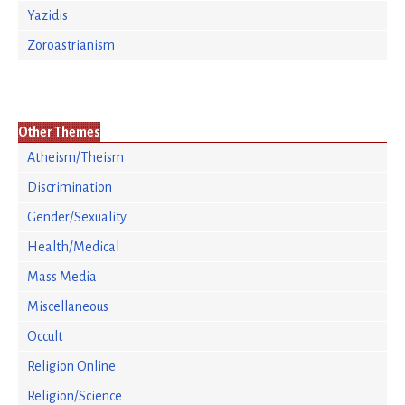
Yazidis
Zoroastrianism
Other Themes
Atheism/Theism
Discrimination
Gender/Sexuality
Health/Medical
Mass Media
Miscellaneous
Occult
Religion Online
Religion/Science