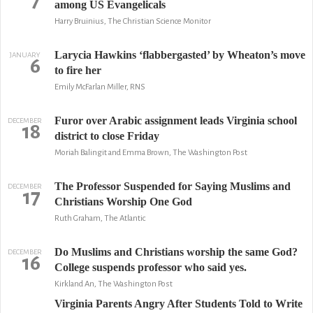
7
among US Evangelicals
Harry Bruinius, The Christian Science Monitor
Larycia Hawkins ‘flabbergasted’ by Wheaton’s move
JANUARY
6
to fire her
Emily McFarlan Miller, RNS
Furor over Arabic assignment leads Virginia school
DECEMBER
18
district to close Friday
Moriah Balingit and Emma Brown, The Washington Post
The Professor Suspended for Saying Muslims and
DECEMBER
17
Christians Worship One God
Ruth Graham, The Atlantic
Do Muslims and Christians worship the same God?
DECEMBER
16
College suspends professor who said yes.
Kirkland An, The Washington Post
Virginia Parents Angry After Students Told to Write