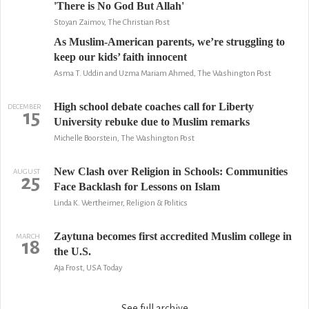
'There is No God But Allah'
Stoyan Zaimov, The Christian Post
As Muslim-American parents, we’re struggling to
keep our kids’ faith innocent
Asma T. Uddin and Uzma Mariam Ahmed, The Washington Post
High school debate coaches call for Liberty
DECEMBER
15
University rebuke due to Muslim remarks
Michelle Boorstein, The Washington Post
New Clash over Religion in Schools: Communities
AUGUST
25
Face Backlash for Lessons on Islam
Linda K. Wertheimer, Religion & Politics
Zaytuna becomes first accredited Muslim college in
MARCH
18
the U.S.
Aja Frost, USA Today
See full archive