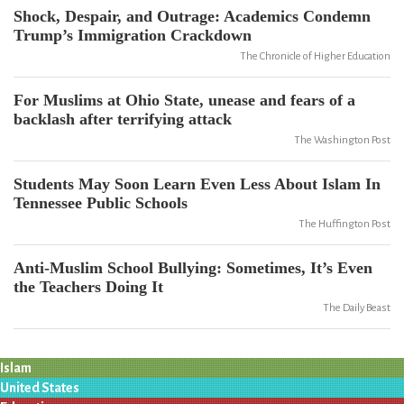
Shock, Despair, and Outrage: Academics Condemn
Trump’s Immigration Crackdown
The Chronicle of Higher Education
For Muslims at Ohio State, unease and fears of a
backlash after terrifying attack
The Washington Post
Students May Soon Learn Even Less About Islam In
Tennessee Public Schools
The Huffington Post
Anti-Muslim School Bullying: Sometimes, It’s Even
the Teachers Doing It
The Daily Beast
Islam
United States