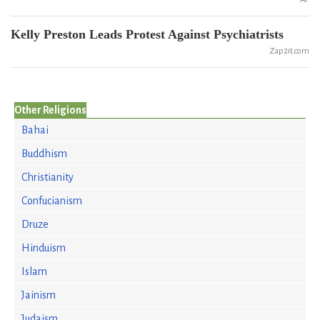
Kelly Preston Leads Protest Against Psychiatrists
Zap2it.com
Other Religions
Bahai
Buddhism
Christianity
Confucianism
Druze
Hinduism
Islam
Jainism
Judaism