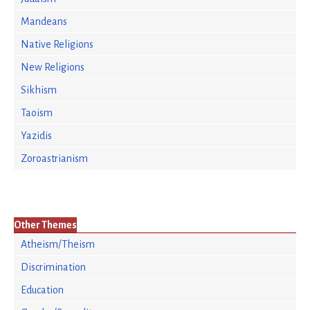
Mandeans
Native Religions
New Religions
Sikhism
Taoism
Yazidis
Zoroastrianism
Other Themes
Atheism/Theism
Discrimination
Education