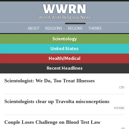
WWRN
World-Wide Religious News
ABOUT
RELIGIONS
REGIONS
THEMES
Scientology
United States
Health/Medical
Recent Headlines
Scientologist: We Do, Too Treat Illnesses
CBS
Scientologists clear up Travolta misconceptions
MSNBC
Couple Loses Challenge on Blood Test Law
AP