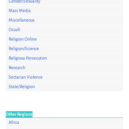
Gender/Sexuality
Mass Media
Miscellaneous
Occult
Religion Online
Religion/Science
Religious Persecution
Research
Sectarian Violence
State/Religion
Other Regions
Africa