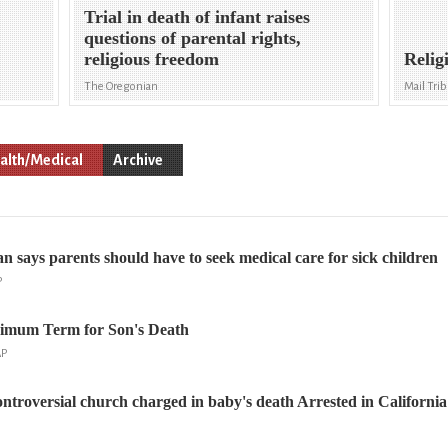
d
Trial in death of infant raises
questions of parental rights,
religious freedom
Relig
The Oregonian
Mail Tri
alth/Medical
Archive
an says parents should have to seek medical care for sick children
P
imum Term for Son's Death
AP
ntroversial church charged in baby's death Arrested in California