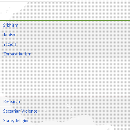
Sikhism
Taoism
Yazidis
Zoroastrianism
Research
Sectarian Violence
State/Religion