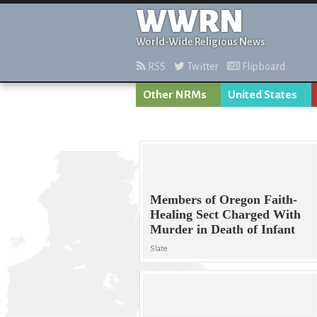
WWRN
World-Wide Religious News
RSS
Twitter
Flipboard
Other NRMs
United States
Members of Oregon Faith-
Healing Sect Charged With
Murder in Death of Infant
Slate