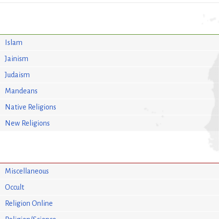
Islam
Jainism
Judaism
Mandeans
Native Religions
New Religions
Miscellaneous
Occult
Religion Online