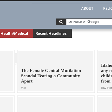
ABOUT
RELI
Health/Medical
Recent Headlines
Idaho
The Female Genital Mutilation
any n
Scandal Tearing a Community
child
Apart
from 
Vice
Raw Stor