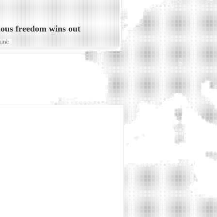
ious freedom wins out
bune