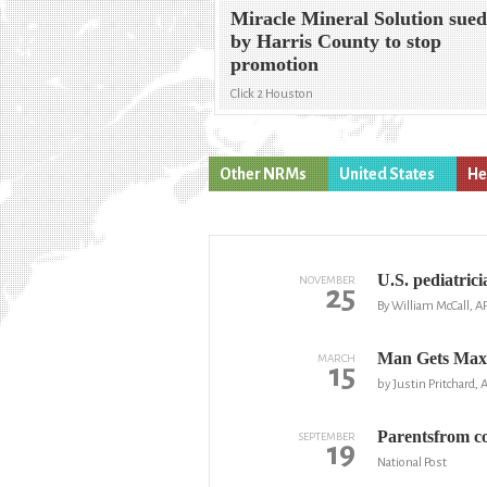
Miracle Mineral Solution sue
by Harris County to stop
promotion
Click 2 Houston
Other NRMs
United States
He
U.S. pediatrici
NOVEMBER
25
By William McCall, A
Man Gets Max
MARCH
15
by Justin Pritchard, 
Parentsfrom co
SEPTEMBER
19
National Post