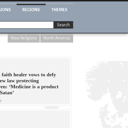
GIONS
REGIONS
THEMES
Search
New Religions
North America
 faith healer vows to defy
ew law protecting
ren: ‘Medicine is a product
Satan’
y