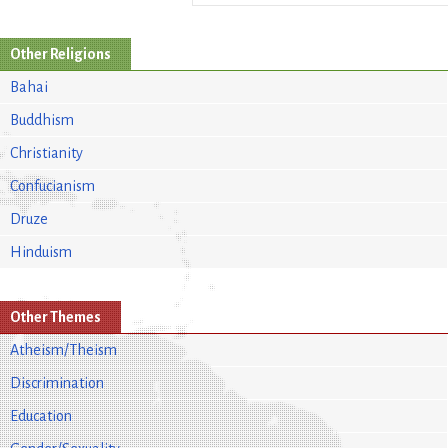
Other Religions
Bahai
Buddhism
Christianity
Confucianism
Druze
Hinduism
Other Themes
Atheism/Theism
Discrimination
Education