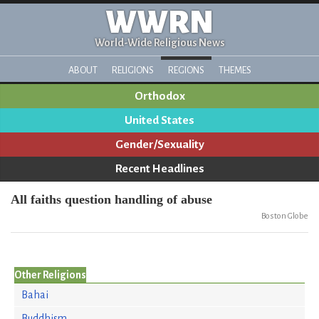
WWRN
World-Wide Religious News
ABOUT
RELIGIONS
REGIONS
THEMES
Orthodox
United States
Gender/Sexuality
Recent Headlines
All faiths question handling of abuse
Boston Globe
Other Religions
Bahai
Buddhism