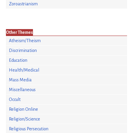
Zoroastrianism
Other Themes
Atheism/Theism
Discrimination
Education
Health/Medical
Mass Media
Miscellaneous
Occult
Religion Online
Religion/Science
Religious Persecution