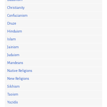
Christianity
Confucianism
Druze
Hinduism
Islam
Jainism
Judaism
Mandeans
Native Religions
New Religions
Sikhism
Taoism
Yazidis