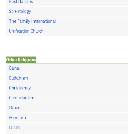
Rastafarians
Scientology
The Family International
Unification Church
Other Religions
Bahai
Buddhism
Christianity
Confucianism
Druze
Hinduism
Islam