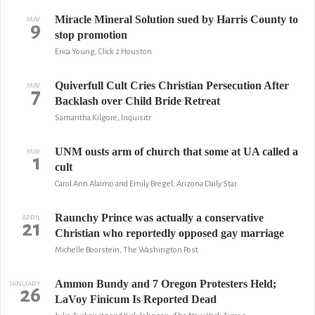
Miracle Mineral Solution sued by Harris County to
MAY
9
stop promotion
Erica Young, Click 2 Houston
Quiverfull Cult Cries Christian Persecution After
MAY
7
Backlash over Child Bride Retreat
Samantha Kilgore, Inquisitr
UNM ousts arm of church that some at UA called a
MAY
1
cult
Carol Ann Alaimo and Emily Bregel, Arizona Daily Star
Raunchy Prince was actually a conservative
APRIL
21
Christian who reportedly opposed gay marriage
Michelle Boorstein, The Washington Post
Ammon Bundy and 7 Oregon Protesters Held;
JANUARY
26
LaVoy Finicum Is Reported Dead