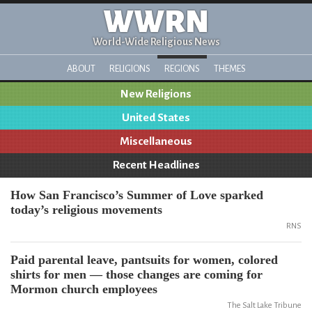
WWRN
World-Wide Religious News
ABOUT
RELIGIONS
REGIONS
THEMES
New Religions
United States
Miscellaneous
Recent Headlines
How San Francisco’s Summer of Love sparked
today’s religious movements
RNS
Paid parental leave, pantsuits for women, colored
shirts for men — those changes are coming for
Mormon church employees
The Salt Lake Tribune