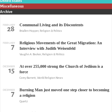
United States
Miscellaneous
Archive
Communal Living and its Discontents
FEBRUARY
28
Briallen Hopper, Religion & Politics
Religious Movements of the Great Migration: An
FEBRUARY
7
Interview with Judith Weisenfeld
Vaughn A. Booker, Religion & Politics
At over 255,000 strong the Church of Jediism is a
DECEMBER
15
force
Corey Barnett, World Religion News
Burning Man just moved one step closer to becoming
DECEMBER
7
a religion
Quartz