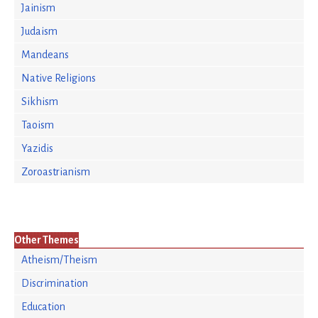
Jainism
Judaism
Mandeans
Native Religions
Sikhism
Taoism
Yazidis
Zoroastrianism
Other Themes
Atheism/Theism
Discrimination
Education