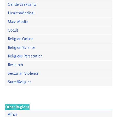
Gender/Sexuality
Health/Medical
Mass Media
Occult
Religion Online
Religion/Science
Religious Persecution
Research
Sectarian Violence
State/Religion
Other Regions
Africa