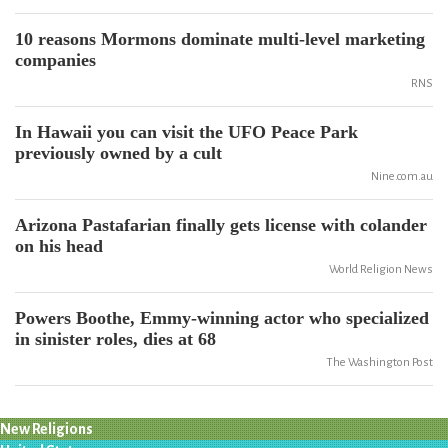
10 reasons Mormons dominate multi-level marketing
companies
RNS
In Hawaii you can visit the UFO Peace Park
previously owned by a cult
Nine.com.au
Arizona Pastafarian finally gets license with colander
on his head
World Religion News
Powers Boothe, Emmy-winning actor who specialized
in sinister roles, dies at 68
The Washington Post
New Religions