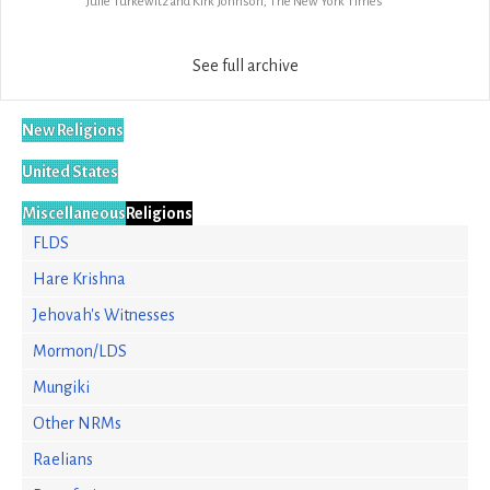
Julie Turkewitz and Kirk Johnson, The New York Times
See full archive
New Religions
United States
Miscellaneous
Religions
FLDS
Hare Krishna
Jehovah's Witnesses
Mormon/LDS
Mungiki
Other NRMs
Raelians