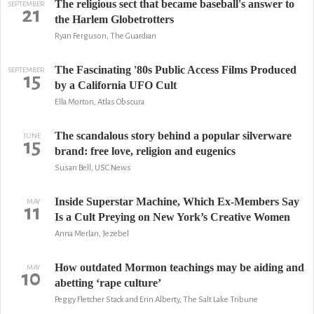
The religious sect that became baseball's answer to
SEPTEMBER
21
the Harlem Globetrotters
Ryan Ferguson, The Guardian
The Fascinating '80s Public Access Films Produced
SEPTEMBER
15
by a California UFO Cult
Ella Morton, Atlas Obscura
The scandalous story behind a popular silverware
JUNE
15
brand: free love, religion and eugenics
Susan Bell, USC News
Inside Superstar Machine, Which Ex-Members Say
MAY
11
Is a Cult Preying on New York’s Creative Women
Anna Merlan, Jezebel
How outdated Mormon teachings may be aiding and
MAY
10
abetting ‘rape culture’
Peggy Fletcher Stack and Erin Alberty, The Salt Lake Tribune