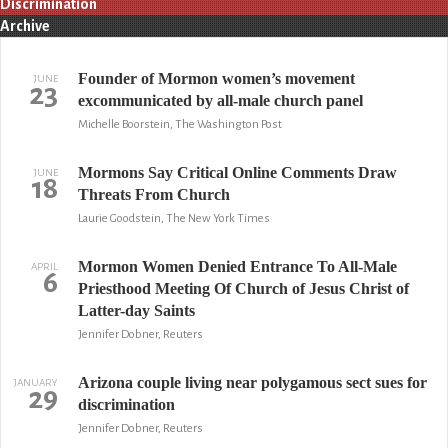
Discrimination
Archive
Founder of Mormon women’s movement
JUNE
23
excommunicated by all-male church panel
Michelle Boorstein, The Washington Post
Mormons Say Critical Online Comments Draw
JUNE
18
Threats From Church
Laurie Goodstein, The New York Times
Mormon Women Denied Entrance To All-Male
APRIL
6
Priesthood Meeting Of Church of Jesus Christ of
Latter-day Saints
Jennifer Dobner, Reuters
Arizona couple living near polygamous sect sues for
JANUARY
29
discrimination
Jennifer Dobner, Reuters