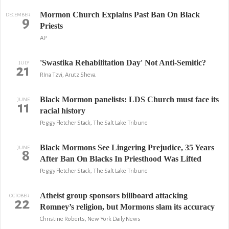
Mormon Church Explains Past Ban On Black
DECEMBER
9
Priests
AP
'Swastika Rehabilitation Day' Not Anti-Semitic?
JULY
21
RIna Tzvi, Arutz Sheva
Black Mormon panelists: LDS Church must face its
JUNE
11
racial history
Peggy Fletcher Stack, The Salt Lake Tribune
Black Mormons See Lingering Prejudice, 35 Years
JUNE
8
After Ban On Blacks In Priesthood Was Lifted
Peggy Fletcher Stack, The Salt Lake Tribune
Atheist group sponsors billboard attacking
OCTOBER
22
Romney’s religion, but Mormons slam its accuracy
Christine Roberts, New York Daily News