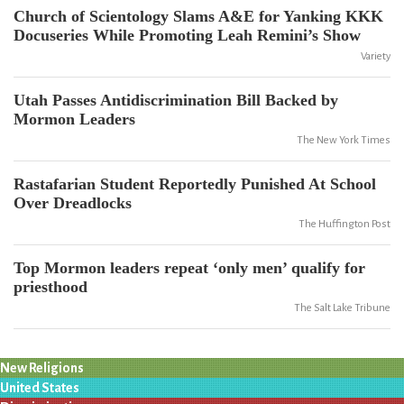
Church of Scientology Slams A&E for Yanking KKK
Docuseries While Promoting Leah Remini’s Show
Variety
Utah Passes Antidiscrimination Bill Backed by
Mormon Leaders
The New York Times
Rastafarian Student Reportedly Punished At School
Over Dreadlocks
The Huffington Post
Top Mormon leaders repeat ‘only men’ qualify for
priesthood
The Salt Lake Tribune
New Religions
United States