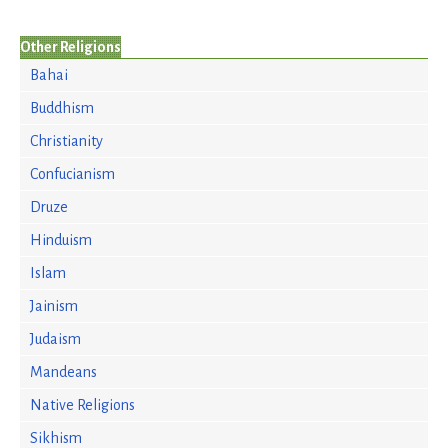
Other Religions
Bahai
Buddhism
Christianity
Confucianism
Druze
Hinduism
Islam
Jainism
Judaism
Mandeans
Native Religions
Sikhism