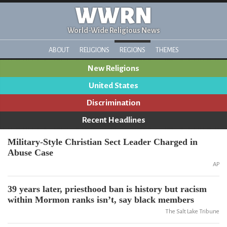
WWRN
World-Wide Religious News
ABOUT
RELIGIONS
REGIONS
THEMES
New Religions
United States
Discrimination
Recent Headlines
Military-Style Christian Sect Leader Charged in
Abuse Case
AP
39 years later, priesthood ban is history but racism
within Mormon ranks isn’t, say black members
The Salt Lake Tribune