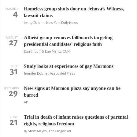
Homeless group shuts door on Jehova’s Witness,
OCTOBER
4
lawsuit claims
Irving Dejohn, New York Daily News
Atheist group removes billboards targeting
AUGUST
27
presidential candidates' religious faith
Dan Gilgoff & Dan Merica, CNN
Study looks at experiences of gay Mormons
JULY
31
Jennifer Dobner, Associated Press
New signs at Mormon plaza say anyone can be
SEPTEMBER
29
barred
AP
Trial in death of infant raises questions of parental
JUNE
21
rights, religious freedom
By Steve Mayes, The Oregonian