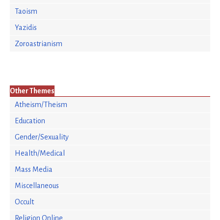
Taoism
Yazidis
Zoroastrianism
Other Themes
Atheism/Theism
Education
Gender/Sexuality
Health/Medical
Mass Media
Miscellaneous
Occult
Religion Online