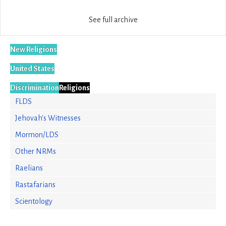
See full archive
New Religions
United States
Discrimination
Religions
FLDS
Jehovah's Witnesses
Mormon/LDS
Other NRMs
Raelians
Rastafarians
Scientology