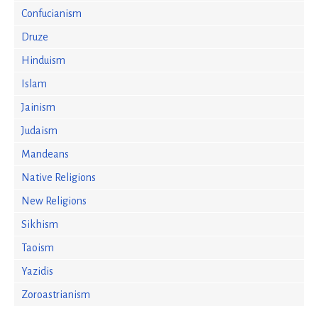
Confucianism
Druze
Hinduism
Islam
Jainism
Judaism
Mandeans
Native Religions
New Religions
Sikhism
Taoism
Yazidis
Zoroastrianism