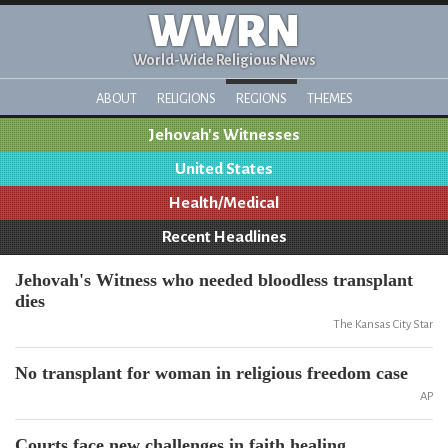
WWRN
World-Wide Religious News
ABOUT
RELIGIONS
REGIONS
THEMES
Jehovah's Witnesses
United States
Health/Medical
Recent Headlines
Jehovah's Witness who needed bloodless transplant
dies
The Kansas City Star
No transplant for woman in religious freedom case
AP
Courts face new challenges in faith healing