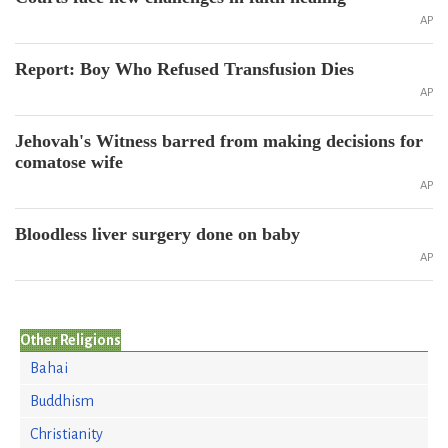
AP
Report: Boy Who Refused Transfusion Dies
AP
Jehovah's Witness barred from making decisions for
comatose wife
AP
Bloodless liver surgery done on baby
AP
Other Religions
Bahai
Buddhism
Christianity