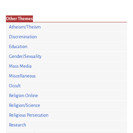
Other Themes
Atheism/Theism
Discrimination
Education
Gender/Sexuality
Mass Media
Miscellaneous
Occult
Religion Online
Religion/Science
Religious Persecution
Research