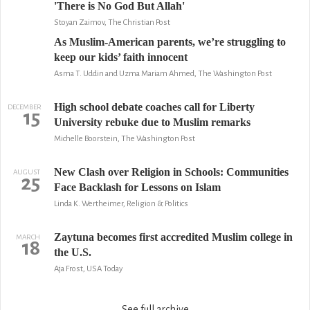
'There is No God But Allah'
Stoyan Zaimov, The Christian Post
As Muslim-American parents, we’re struggling to
keep our kids’ faith innocent
Asma T. Uddin and Uzma Mariam Ahmed, The Washington Post
High school debate coaches call for Liberty
DECEMBER
15
University rebuke due to Muslim remarks
Michelle Boorstein, The Washington Post
New Clash over Religion in Schools: Communities
AUGUST
25
Face Backlash for Lessons on Islam
Linda K. Wertheimer, Religion & Politics
Zaytuna becomes first accredited Muslim college in
MARCH
18
the U.S.
Aja Frost, USA Today
See full archive