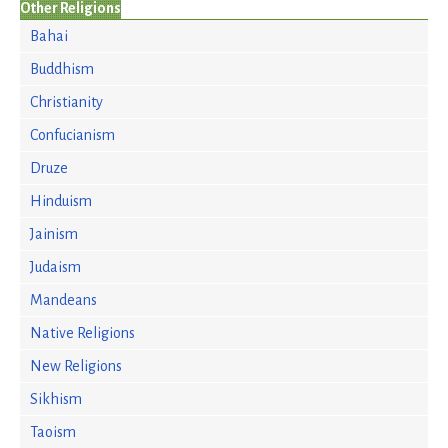
Other Religions
Bahai
Buddhism
Christianity
Confucianism
Druze
Hinduism
Jainism
Judaism
Mandeans
Native Religions
New Religions
Sikhism
Taoism