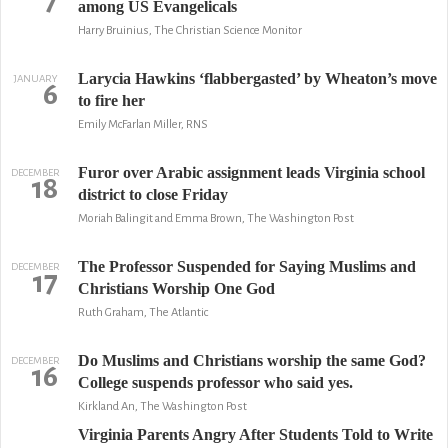
7
among US Evangelicals
Harry Bruinius, The Christian Science Monitor
Larycia Hawkins ‘flabbergasted’ by Wheaton’s move
JANUARY
6
to fire her
Emily McFarlan Miller, RNS
Furor over Arabic assignment leads Virginia school
DECEMBER
18
district to close Friday
Moriah Balingit and Emma Brown, The Washington Post
The Professor Suspended for Saying Muslims and
DECEMBER
17
Christians Worship One God
Ruth Graham, The Atlantic
Do Muslims and Christians worship the same God?
DECEMBER
16
College suspends professor who said yes.
Kirkland An, The Washington Post
Virginia Parents Angry After Students Told to Write