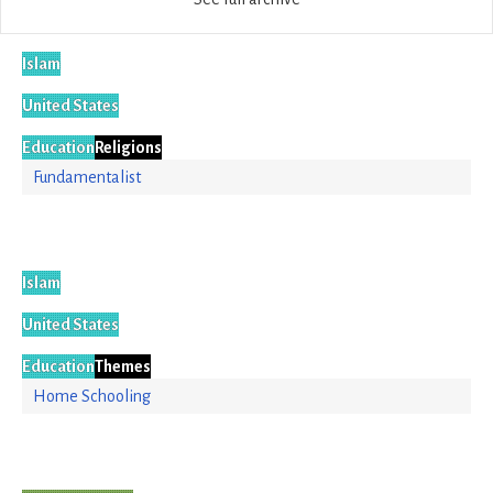
Islam
United States
Education
Religions
Fundamentalist
Islam
United States
Education
Themes
Home Schooling