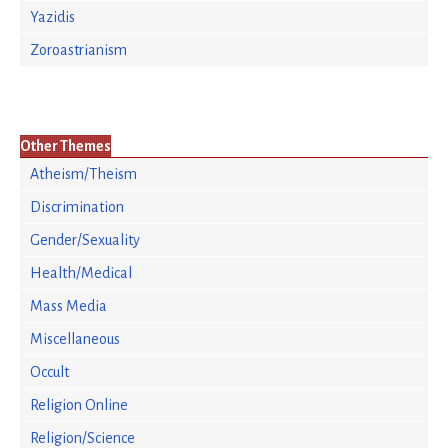
Yazidis
Zoroastrianism
Other Themes
Atheism/Theism
Discrimination
Gender/Sexuality
Health/Medical
Mass Media
Miscellaneous
Occult
Religion Online
Religion/Science