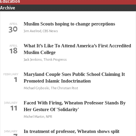
Education
Archive
Muslim Scouts hoping to change perceptions
APRIL
30
Jim Axelrod, CBS News
What It’s Like To Attend America’s First Accredited
APRIL
18
Muslim College
Jack Jenkins, Think Progress
Maryland Couple Sues Public School Claiming It
FEBRUARY
1
Promoted Islamic Indoctrination
Michael Gryboski, The Christian Post
Faced With Firing, Wheaton Professor Stands By
JANUARY
11
Her Gesture Of 'Solidarity'
Michel Martin, NPR
In treatment of professor, Wheaton shows split
JANUARY