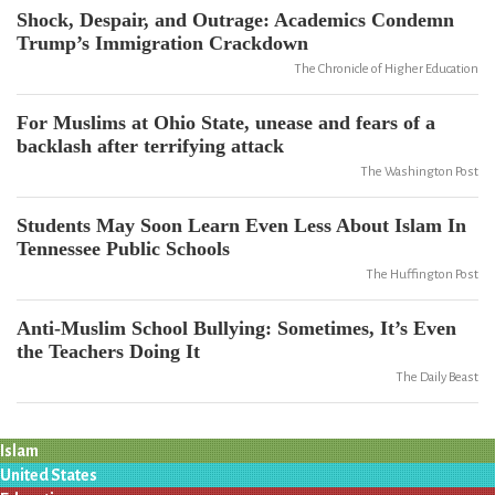
Shock, Despair, and Outrage: Academics Condemn
Trump’s Immigration Crackdown
The Chronicle of Higher Education
For Muslims at Ohio State, unease and fears of a
backlash after terrifying attack
The Washington Post
Students May Soon Learn Even Less About Islam In
Tennessee Public Schools
The Huffington Post
Anti-Muslim School Bullying: Sometimes, It’s Even
the Teachers Doing It
The Daily Beast
Islam
United States