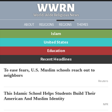
WWRN
World-Wide Religious News
ABOUT
RELIGIONS
REGIONS
THEMES
Islam
United States
Education
Recent Headlines
To ease fears, U.S. Muslim schools reach out to
neighbors
Reuters
This Islamic School Helps Students Build Their
American And Muslim Identity
NPR