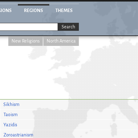
GIONS
REGIONS
THEMES
Search
New Religions
North America
Sikhism
Taoism
Yazidis
Zoroastrianism