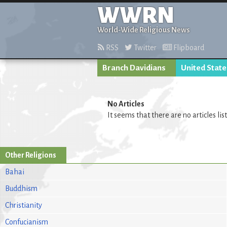
WWRN
World-Wide Religious News
RSS
Twitter
Flipboard
Branch Davidians
United State
No Articles
It seems that there are no articles lis
Other Religions
Bahai
Buddhism
Christianity
Confucianism