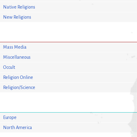
Native Religions
New Religions
Mass Media
Miscellaneous
Occult
Religion Online
Religion/Science
Europe
North America