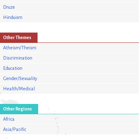
Druze
Hinduism
Other Themes
Atheism/Theism
Discrimination
Education
Gender/Sexuality
Health/Medical
Other Regions
Africa
Asia/Pacific