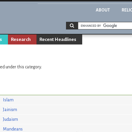
ABOUT
RELI
s
Research
Recent Headlines
ted under this category.
Islam
Jainism
Judaism
Mandeans