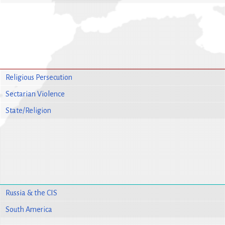
Religious Persecution
Sectarian Violence
State/Religion
Russia & the CIS
South America