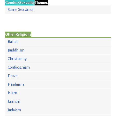
Gender/Sexuality
Themes
Same Sex Union
Other Religions
Bahai
Buddhism
Christianity
Confucianism
Druze
Hinduism
Islam
Jainism
Judaism