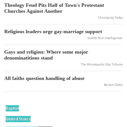
Theology Feud Pits Half of Town's Protestant
Churches Against Another
Christianity Today
Religious leaders urge gay-marriage support
Seattle Post-Intelligencer
Gays and religion: Where some major
denominatitions stand
The Minneapolis Star Tribune
All faiths question handling of abuse
Boston Globe
Baptist
United States