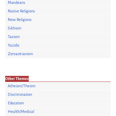
Mandeans
Native Religions
New Religions
Sikhism
Taoism
Yazidis
Zoroastrianism
Other Themes
Atheism/Theism
Discrimination
Education
Health/Medical