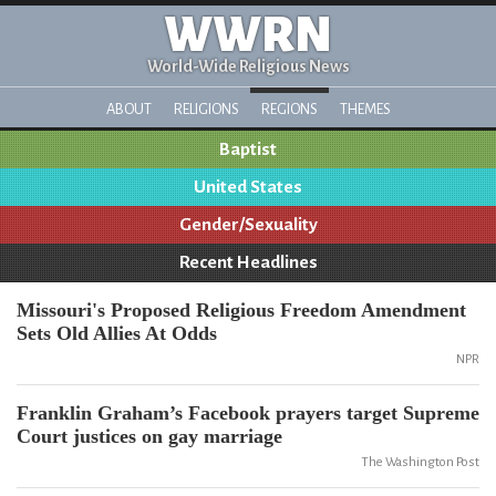
WWRN
World-Wide Religious News
ABOUT
RELIGIONS
REGIONS
THEMES
Baptist
United States
Gender/Sexuality
Recent Headlines
Missouri's Proposed Religious Freedom Amendment
Sets Old Allies At Odds
NPR
Franklin Graham’s Facebook prayers target Supreme
Court justices on gay marriage
The Washington Post