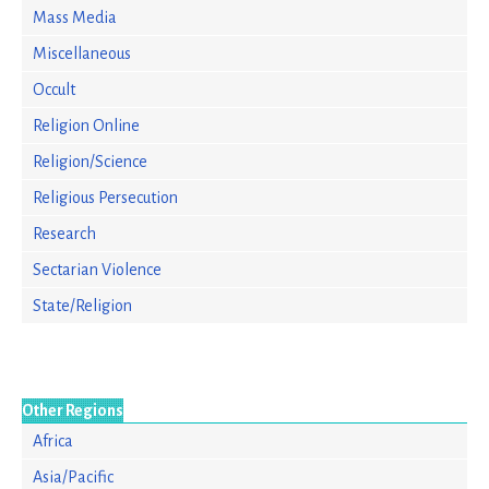
Mass Media
Miscellaneous
Occult
Religion Online
Religion/Science
Religious Persecution
Research
Sectarian Violence
State/Religion
Other Regions
Africa
Asia/Pacific