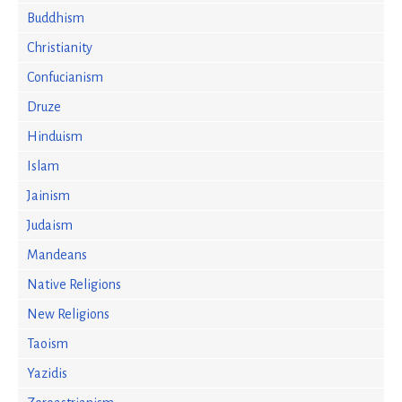
Buddhism
Christianity
Confucianism
Druze
Hinduism
Islam
Jainism
Judaism
Mandeans
Native Religions
New Religions
Taoism
Yazidis