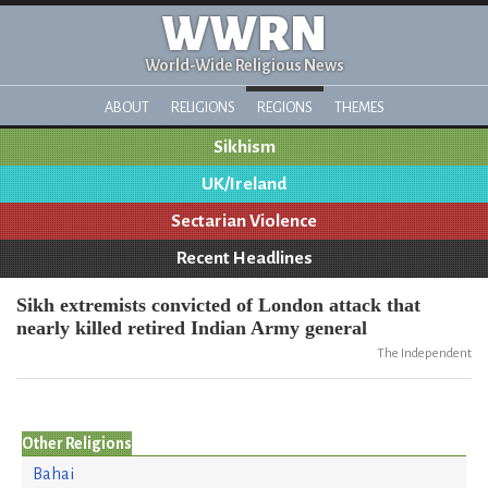
WWRN
World-Wide Religious News
ABOUT
RELIGIONS
REGIONS
THEMES
Sikhism
UK/Ireland
Sectarian Violence
Recent Headlines
Sikh extremists convicted of London attack that
nearly killed retired Indian Army general
The Independent
Other Religions
Bahai