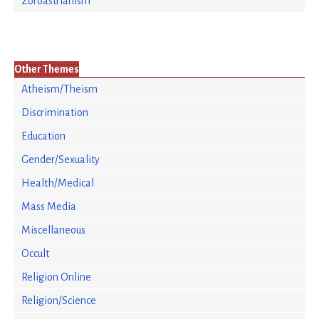
Zoroastrianism
Other Themes
Atheism/Theism
Discrimination
Education
Gender/Sexuality
Health/Medical
Mass Media
Miscellaneous
Occult
Religion Online
Religion/Science