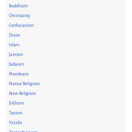
Buddhism
Christianity
Confucianism
Druze
Islam
Jainism
Judaism
Mandeans
Native Religions
New Religions
Sikhism
Taoism
Yazidis