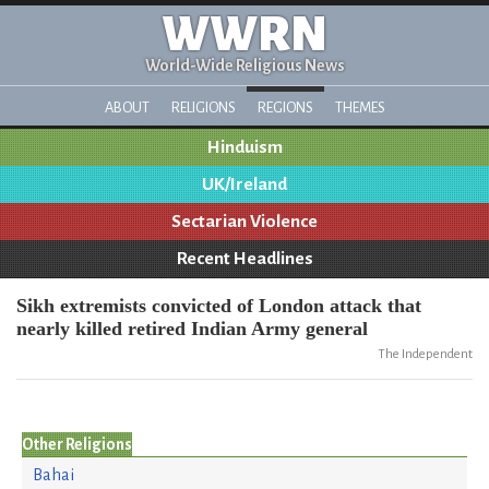
WWRN
World-Wide Religious News
ABOUT
RELIGIONS
REGIONS
THEMES
Hinduism
UK/Ireland
Sectarian Violence
Recent Headlines
Sikh extremists convicted of London attack that
nearly killed retired Indian Army general
The Independent
Other Religions
Bahai