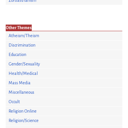
Zoroastrianism
Other Themes
Atheism/Theism
Discrimination
Education
Gender/Sexuality
Health/Medical
Mass Media
Miscellaneous
Occult
Religion Online
Religion/Science