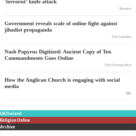
'terrorist' knife attack
Reuters
Government reveals scale of online fight against
jihadist propaganda
The Guardian
Nash Papyrus Digitized: Ancient Copy of Ten
Commandments Goes Online
The Christian Post
How the Anglican Church is engaging with social
media
BBC
UK/Ireland
Religion Online
Archive