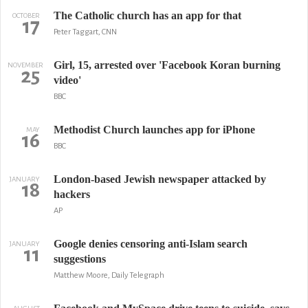
The Catholic church has an app for that
OCTOBER
17
Peter Taggart, CNN
Girl, 15, arrested over 'Facebook Koran burning
NOVEMBER
25
video'
BBC
Methodist Church launches app for iPhone
MAY
16
BBC
London-based Jewish newspaper attacked by
JANUARY
18
hackers
AP
Google denies censoring anti-Islam search
JANUARY
11
suggestions
Matthew Moore, Daily Telegraph