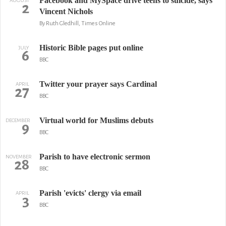
Facebook and MySpace drive teens to suicide, says
AUGUST
2
Vincent Nichols
By Ruth Gledhill, Times Online
Historic Bible pages put online
JULY
6
BBC
Twitter your prayer says Cardinal
APRIL
27
BBC
Virtual world for Muslims debuts
DECEMBER
9
BBC
Parish to have electronic sermon
NOVEMBER
28
BBC
Parish 'evicts' clergy via email
APRIL
3
BBC