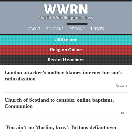
WWRN
World-Wide Religious News
ABOUT
RELIGIONS
REGIONS
THEMES
UK/Ireland
Religion Online
Recent Headlines
London attacker’s mother blames internet for son’s
radicalization
Reuters
Church of Scotland to consider online baptisms,
Communion
RNS
'You ain’t no Muslim, bruv': Britons defiant over