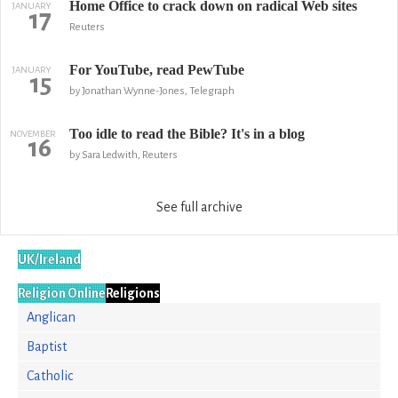
Home Office to crack down on radical Web sites
JANUARY
17
Reuters
For YouTube, read PewTube
JANUARY
15
by Jonathan Wynne-Jones, Telegraph
Too idle to read the Bible? It's in a blog
NOVEMBER
16
by Sara Ledwith, Reuters
See full archive
UK/Ireland
Religion Online
Religions
Anglican
Baptist
Catholic