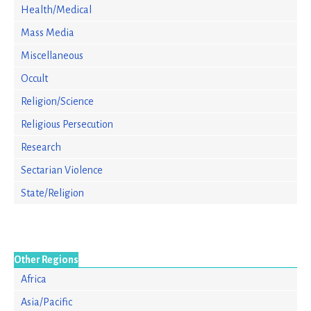
Health/Medical
Mass Media
Miscellaneous
Occult
Religion/Science
Religious Persecution
Research
Sectarian Violence
State/Religion
Other Regions
Africa
Asia/Pacific