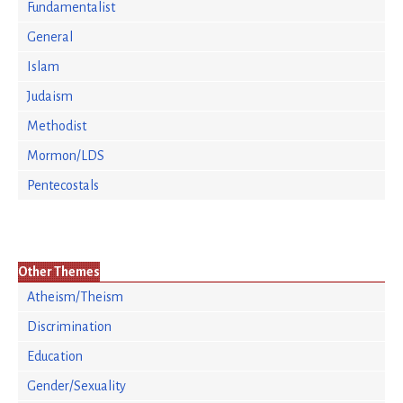
Fundamentalist
General
Islam
Judaism
Methodist
Mormon/LDS
Pentecostals
Other Themes
Atheism/Theism
Discrimination
Education
Gender/Sexuality