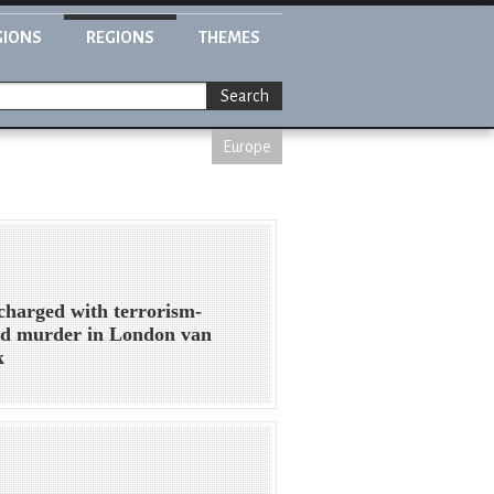
GIONS
REGIONS
THEMES
Search
Europe
harged with terrorism-
ed murder in London van
k