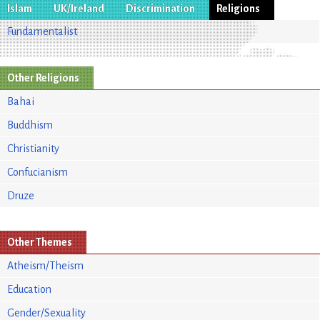
Islam
UK/Ireland
Discrimination
Religions
Fundamentalist
Other Religions
Bahai
Buddhism
Christianity
Confucianism
Druze
Other Themes
Atheism/Theism
Education
Gender/Sexuality