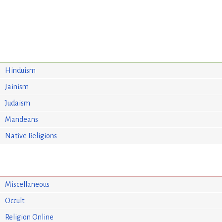
Hinduism
Jainism
Judaism
Mandeans
Native Religions
Miscellaneous
Occult
Religion Online