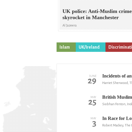
UK police: Anti-Muslim crime
skyrocket in Manchester
Al Jazeera
Islam
UK/Ireland
Discriminat
Incidents of 
JUNE
29
Harriet Sherwood, T
British Muslim
MAY
25
Siobhan Fenton, In
In Race for L
MAY
3
Robert Mackey, The 