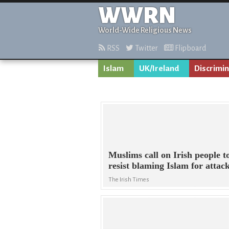
WWRN
World-Wide Religious News
RSS
Twitter
Flipboard
Islam
UK/Ireland
Discrimi
Muslims call on Irish people t
resist blaming Islam for attac
The Irish Times