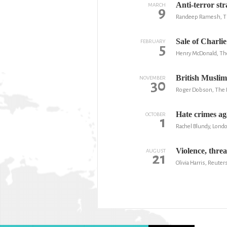
Anti-terror str
MARCH
9
Randeep Ramesh, T
Sale of Charlie
FEBRUARY
5
Henry McDonald, Th
British Muslim
NOVEMBER
30
Roger Dobson, The
Hate crimes ag
OCTOBER
1
Rachel Blundy, Lond
Violence, thre
AUGUST
21
Olivia Harris, Reuter