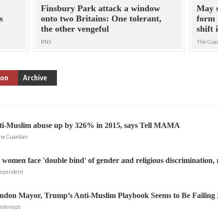
Finsbury Park attack a window
May s
s
onto two Britains: One tolerant,
form 
the other vengeful
shift 
RNS
The Gua
ion
Archive
anti-Muslim abuse up by 326% in 2015, says Tell MAMA
he Guardian
 women face 'double bind' of gender and religious discrimination,
dependent
ondon Mayor, Trump’s Anti-Muslim Playbook Seems to Be Failing
Intercept