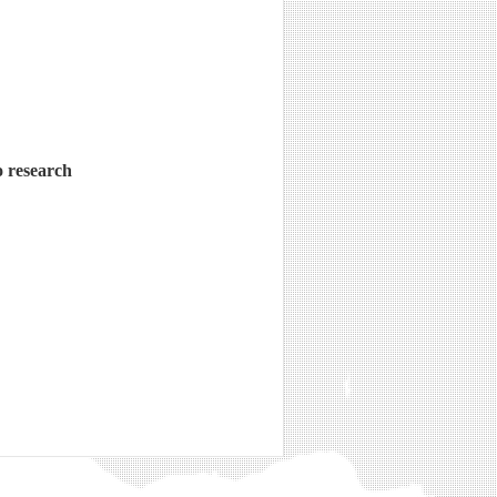
o research