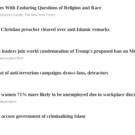
es With Enduring Questions of Religion and Race
 Stephen Castle, The New York Times
 Christian preacher cleared over anti-Islamic remarks
h leaders join world condemnation of Trump's proposed ban on Mu
ashington Post
lut of anti-terrorism campaigns draws fans, detractors
 women 71% more likely to be unemployed due to workplace disc
ndependent
accuse government of criminalising Islam