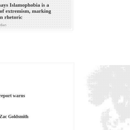
ays Islamophobia is a
of extremism, marking
in rhetoric
rdian
 report warns
 Zac Goldsmith