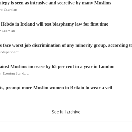
ategy is seen as intrusive and secretive by many Muslims
he Guardian
 Hebdo in Ireland will test blasphemy law for first time
e Guardian
s face worst job discrimination of any minority group, according t
 Independent
ainst Muslims increase by 65 per cent in a year in London
on Evening Standard
ats, prompt more Muslim women in Britain to wear a veil
s
See full archive