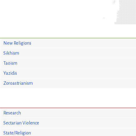
New Religions
Sikhism
Taoism
Yazidis
Zoroastrianism
Research
Sectarian Violence
State/Religion