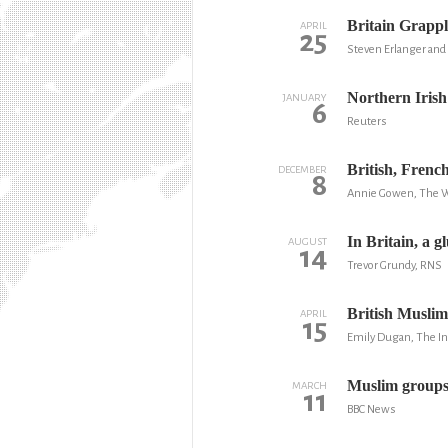
Britain Grappl
APRIL
25
Steven Erlanger and
Northern Irish
JANUARY
6
Reuters
British, Frenc
DECEMBER
8
Annie Gowen, The W
In Britain, a g
AUGUST
14
Trevor Grundy, RNS
British Muslim
APRIL
15
Emily Dugan, The I
Muslim groups 
MARCH
11
BBC News