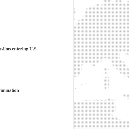
slims entering U.S.
rimination