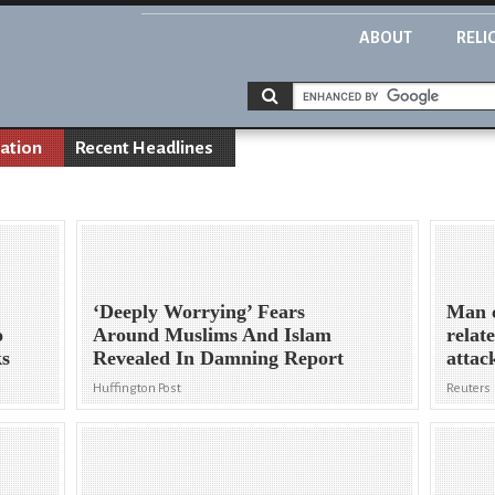
ABOUT
RELI
nation
Recent Headlines
‘Deeply Worrying’ Fears
Man c
o
Around Muslims And Islam
relat
ks
Revealed In Damning Report
attac
Huffington Post
Reuters