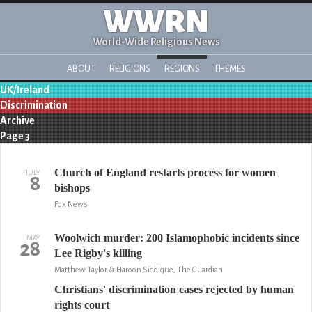
WWRN
World-Wide Religious News
ABOUT
RELIGIONS
REGIONS
THEMES
UK/Ireland
Discrimination
Archive
Page 3
Church of England restarts process for women
JULY
8
bishops
Fox News
Woolwich murder: 200 Islamophobic incidents since
MAY
28
Lee Rigby's killing
Matthew Taylor & Haroon Siddique, The Guardian
Christians' discrimination cases rejected by human
rights court