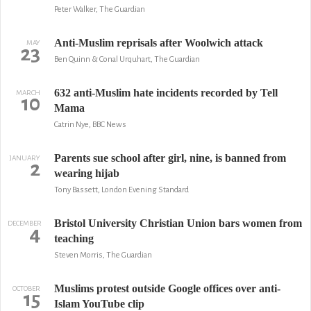
Peter Walker, The Guardian
Anti-Muslim reprisals after Woolwich attack
MAY
23
Ben Quinn & Conal Urquhart, The Guardian
632 anti-Muslim hate incidents recorded by Tell
MARCH
10
Mama
Catrin Nye, BBC News
Parents sue school after girl, nine, is banned from
JANUARY
2
wearing hijab
Tony Bassett, London Evening Standard
Bristol University Christian Union bars women from
DECEMBER
4
teaching
Steven Morris, The Guardian
Muslims protest outside Google offices over anti-
OCTOBER
15
Islam YouTube clip