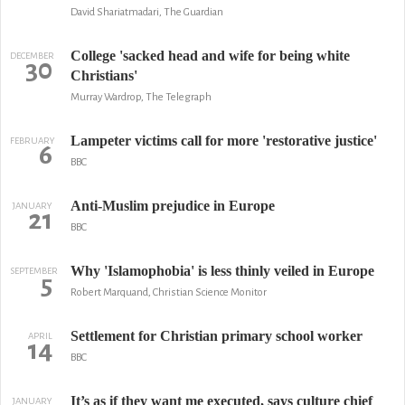
David Shariatmadari, The Guardian
College 'sacked head and wife for being white
DECEMBER
30
Christians'
Murray Wardrop, The Telegraph
Lampeter victims call for more 'restorative justice'
FEBRUARY
6
BBC
Anti-Muslim prejudice in Europe
JANUARY
21
BBC
Why 'Islamophobia' is less thinly veiled in Europe
SEPTEMBER
5
Robert Marquand, Christian Science Monitor
Settlement for Christian primary school worker
APRIL
14
BBC
It’s as if they want me executed, says culture chief
JANUARY