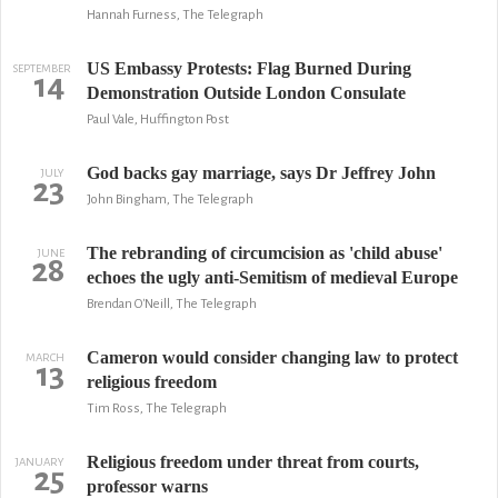
Hannah Furness, The Telegraph
US Embassy Protests: Flag Burned During
SEPTEMBER
14
Demonstration Outside London Consulate
Paul Vale, Huffington Post
God backs gay marriage, says Dr Jeffrey John
JULY
23
John Bingham, The Telegraph
The rebranding of circumcision as 'child abuse'
JUNE
28
echoes the ugly anti-Semitism of medieval Europe
Brendan O'Neill, The Telegraph
Cameron would consider changing law to protect
MARCH
13
religious freedom
Tim Ross, The Telegraph
Religious freedom under threat from courts,
JANUARY
25
professor warns