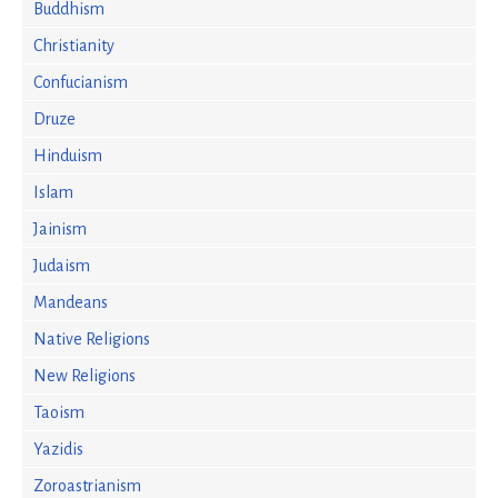
Buddhism
Christianity
Confucianism
Druze
Hinduism
Islam
Jainism
Judaism
Mandeans
Native Religions
New Religions
Taoism
Yazidis
Zoroastrianism