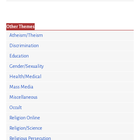
Other Themes
Atheism/Theism
Discrimination
Education
Gender/Sexuality
Health/Medical
Mass Media
Miscellaneous
Occult
Religion Online
Religion/Science
Religious Persecution