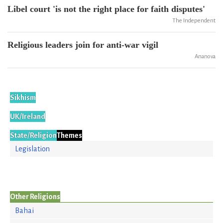
Libel court 'is not the right place for faith disputes'
The Independent
Religious leaders join for anti-war vigil
Ananova
Sikhism
UK/Ireland
State/Religion
Themes
Legislation
Other Religions
Bahai