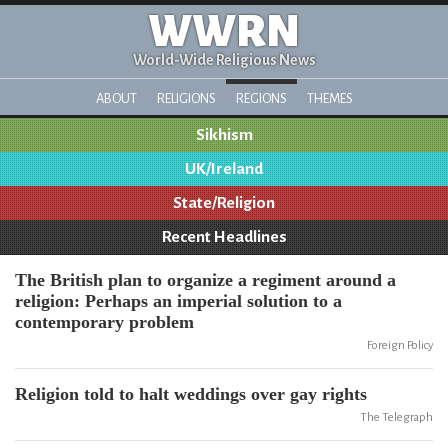
WWRN
World-Wide Religious News
ABOUT
RELIGIONS
REGIONS
THEMES
Sikhism
UK/Ireland
State/Religion
Recent Headlines
The British plan to organize a regiment around a
religion: Perhaps an imperial solution to a
contemporary problem
Foreign Policy
Religion told to halt weddings over gay rights
The Telegraph