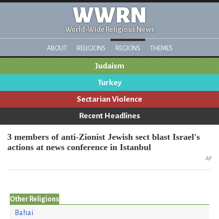
WWRN
World-Wide Religious News
ABOUT
RELIGIONS
REGIONS
THEMES
Judaism
Turkey
Sectarian Violence
Recent Headlines
3 members of anti-Zionist Jewish sect blast Israel's
actions at news conference in Istanbul
AP
Other Religions
Bahai