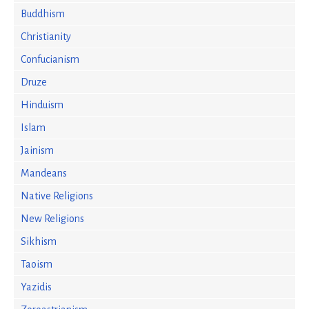
Buddhism
Christianity
Confucianism
Druze
Hinduism
Islam
Jainism
Mandeans
Native Religions
New Religions
Sikhism
Taoism
Yazidis