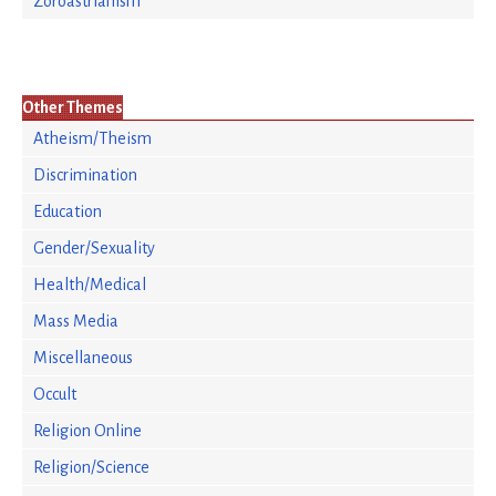
Zoroastrianism
Other Themes
Atheism/Theism
Discrimination
Education
Gender/Sexuality
Health/Medical
Mass Media
Miscellaneous
Occult
Religion Online
Religion/Science