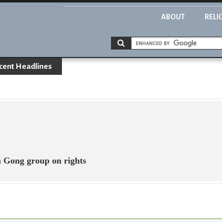
ABOUT
RELI
cent Headlines
 Gong group on rights