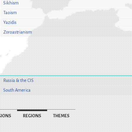
Sikhism
Taoism
Yazidis
Zoroastrianism
Russia & the CIS
South America
GIONS
REGIONS
THEMES