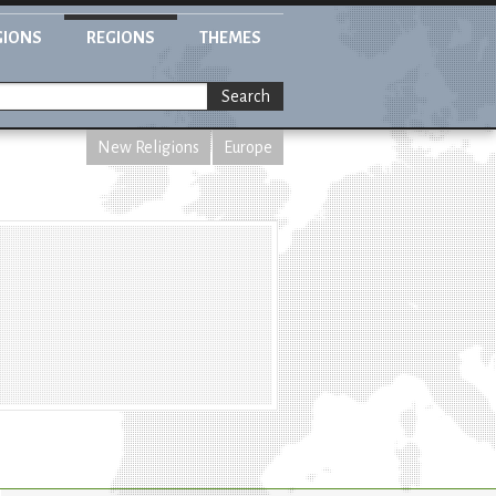
GIONS
REGIONS
THEMES
Search
New Religions
Europe