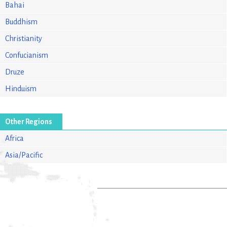
Bahai
Buddhism
Christianity
Confucianism
Druze
Hinduism
Other Regions
Africa
Asia/Pacific