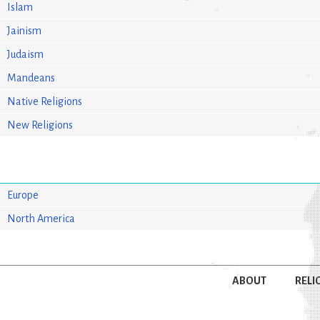
Islam
Jainism
Judaism
Mandeans
Native Religions
New Religions
Europe
North America
ABOUT
RELI