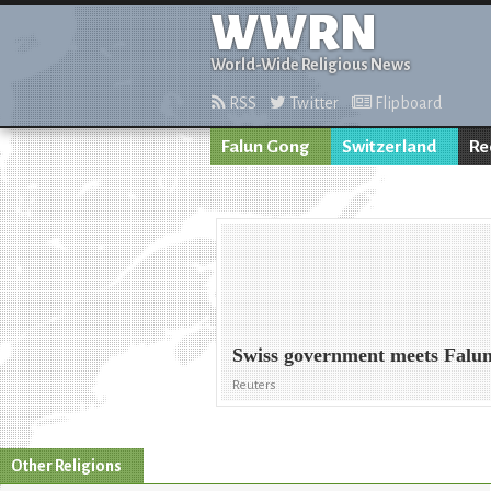
WWRN
World-Wide Religious News
RSS
Twitter
Flipboard
Falun Gong
Switzerland
Re
Swiss government meets Falun
Reuters
Other Religions