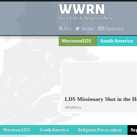
WWRN
World-Wide Religious News
RSS
Twitter
Flipboard
Mormon/LDS
South America
LDS Missionary Shot in the 
ABC4News
Mormon/LDS
South America
Religious Persecution
Re