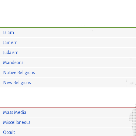
Islam
Jainism
Judaism
Mandeans
Native Religions
New Religions
Mass Media
Miscellaneous
Occult