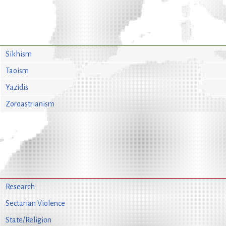
Sikhism
Taoism
Yazidis
Zoroastrianism
Research
Sectarian Violence
State/Religion