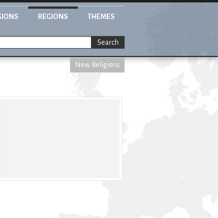
GIONS
REGIONS
THEMES
Search
New Religions