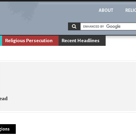
ABOUT
RELI
Religious Persecution
Recent Headlines
Head
gions