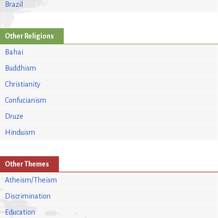
Brazil
Other Religions
Bahai
Buddhism
Christianity
Confucianism
Druze
Hinduism
Other Themes
Atheism/Theism
Discrimination
Education