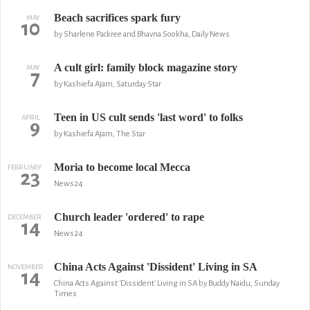
Beach sacrifices spark fury
MAY
10
by Sharlene Packree and Bhavna Sookha, Daily News
A cult girl: family block magazine story
MAY
7
by Kashiefa Ajam, Saturday Star
Teen in US cult sends 'last word' to folks
APRIL
9
by Kashiefa Ajam, The Star
Moria to become local Mecca
FEBRUARY
23
News24
Church leader 'ordered' to rape
DECEMBER
14
News24
China Acts Against 'Dissident' Living in SA
NOVEMBER
14
China Acts Against 'Dissident' Living in SA by Buddy Naidu, Sunday
Times