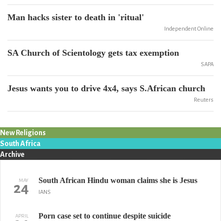
Man hacks sister to death in 'ritual'
Independent Online
SA Church of Scientology gets tax exemption
SAPA
Jesus wants you to drive 4x4, says S.African church
Reuters
New Religions
South Africa
Archive
South African Hindu woman claims she is Jesus
MAY
24
IANS
Porn case set to continue despite suicide
APRIL