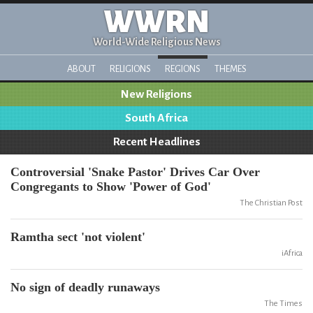
WWRN
World-Wide Religious News
ABOUT
RELIGIONS
REGIONS
THEMES
New Religions
South Africa
Recent Headlines
Controversial 'Snake Pastor' Drives Car Over
Congregants to Show 'Power of God'
The Christian Post
Ramtha sect 'not violent'
iAfrica
No sign of deadly runaways
The Times