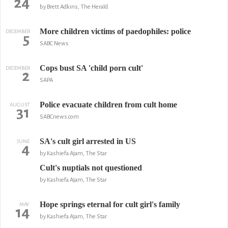
24
by Brett Adkins, The Herald
More children victims of paedophiles: police
DECEMBER
5
SABC News
Cops bust SA 'child porn cult'
DECEMBER
2
SAPA
Police evacuate children from cult home
AUGUST
31
SABCnews.com
SA's cult girl arrested in US
JUNE
4
by Kashiefa Ajam, The Star
Cult's nuptials not questioned
by Kashiefa Ajam, The Star
Hope springs eternal for cult girl's family
MAY
14
by Kashiefa Ajam, The Star