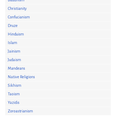
Buddhism
Christianity
Confucianism
Druze
Hinduism
Islam
Jainism
Judaism
Mandeans
Native Religions
Sikhism
Taoism
Yazidis
Zoroastrianism