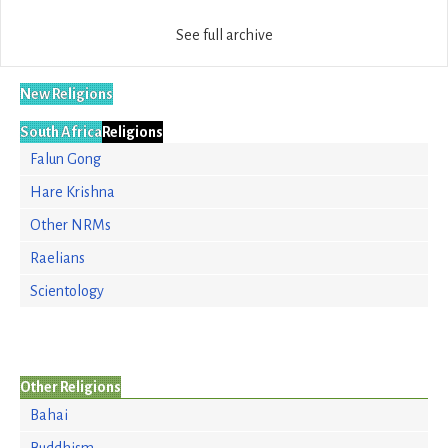
See full archive
New Religions
South Africa
Religions
Falun Gong
Hare Krishna
Other NRMs
Raelians
Scientology
Other Religions
Bahai