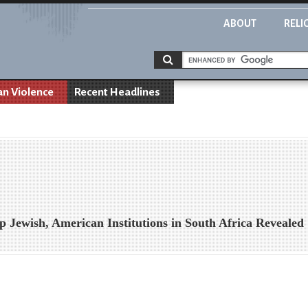
ABOUT
RELI
an Violence
Recent Headlines
Up Jewish, American Institutions in South Africa Revealed