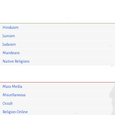
Hinduism
Jainism
Judaism
Mandeans
Native Religions
Mass Media
Miscellaneous
Occult
Religion Online