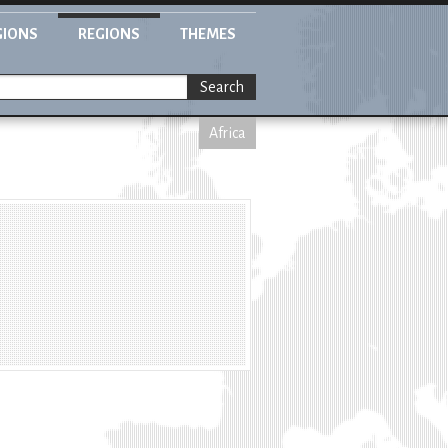
GIONS
REGIONS
THEMES
Search
Africa