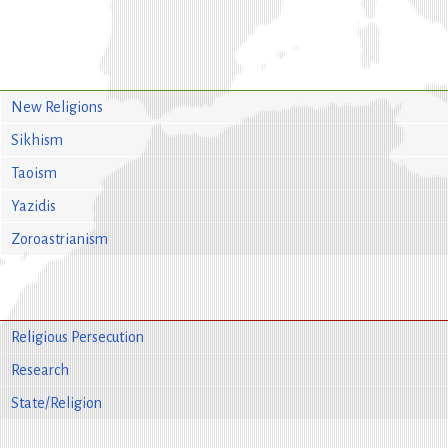
New Religions
Sikhism
Taoism
Yazidis
Zoroastrianism
Religious Persecution
Research
State/Religion