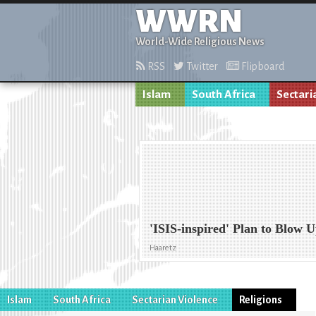
WWRN
World-Wide Religious News
RSS
Twitter
Flipboard
Islam
South Africa
Sectari
'ISIS-inspired' Plan to Blow 
Haaretz
Islam
South Africa
Sectarian Violence
Religions