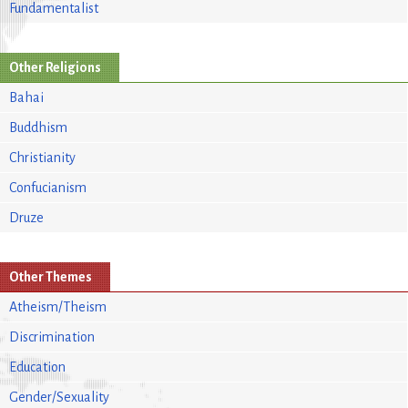
Fundamentalist
Other Religions
Bahai
Buddhism
Christianity
Confucianism
Druze
Other Themes
Atheism/Theism
Discrimination
Education
Gender/Sexuality