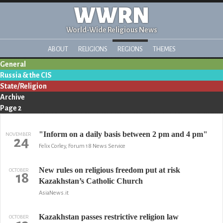
WWRN
World-Wide Religious News
ABOUT
RELIGIONS
REGIONS
THEMES
General
Russia & the CIS
State/Religion
Archive
Page 2
"Inform on a daily basis between 2 pm and 4 pm"
NOVEMBER
24
Felix Corley, Forum 18 News Service
New rules on religious freedom put at risk
OCTOBER
18
Kazakhstan’s Catholic Church
AsiaNews.it
Kazakhstan passes restrictive religion law
OCTOBER