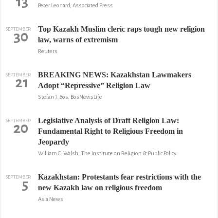
13
Peter Leonard, Associated Press
Top Kazakh Muslim cleric raps tough new religion
SEPTEMBER
30
law, warns of extremism
Reuters
BREAKING NEWS: Kazakhstan Lawmakers
SEPTEMBER
21
Adopt “Repressive” Religion Law
Stefan J. Bos, BosNewsLife
Legislative Analysis of Draft Religion Law:
SEPTEMBER
20
Fundamental Right to Religious Freedom in
Jeopardy
William C. Walsh, The Institute on Religion & Public Policy
Kazakhstan: Protestants fear restrictions with the
SEPTEMBER
5
new Kazakh law on religious freedom
Asia News