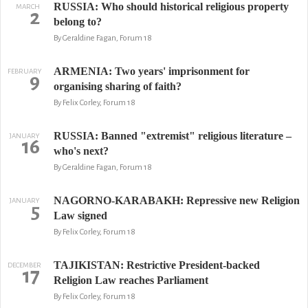
RUSSIA: Who should historical religious property
MARCH
2
belong to?
By Geraldine Fagan, Forum 18
ARMENIA: Two years' imprisonment for
FEBRUARY
9
organising sharing of faith?
By Felix Corley, Forum 18
RUSSIA: Banned "extremist" religious literature –
JANUARY
16
who's next?
By Geraldine Fagan, Forum 18
NAGORNO-KARABAKH: Repressive new Religion
JANUARY
5
Law signed
By Felix Corley, Forum 18
TAJIKISTAN: Restrictive President-backed
DECEMBER
17
Religion Law reaches Parliament
By Felix Corley, Forum 18