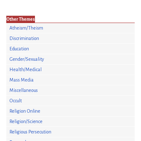
Other Themes
Atheism/Theism
Discrimination
Education
Gender/Sexuality
Health/Medical
Mass Media
Miscellaneous
Occult
Religion Online
Religion/Science
Religious Persecution