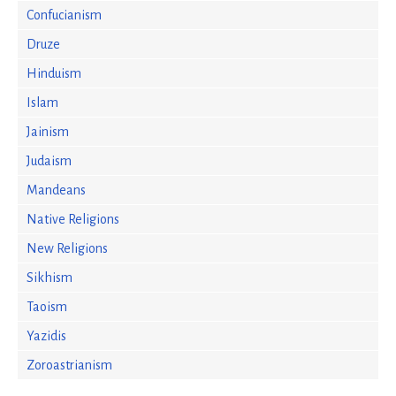
Confucianism
Druze
Hinduism
Islam
Jainism
Judaism
Mandeans
Native Religions
New Religions
Sikhism
Taoism
Yazidis
Zoroastrianism