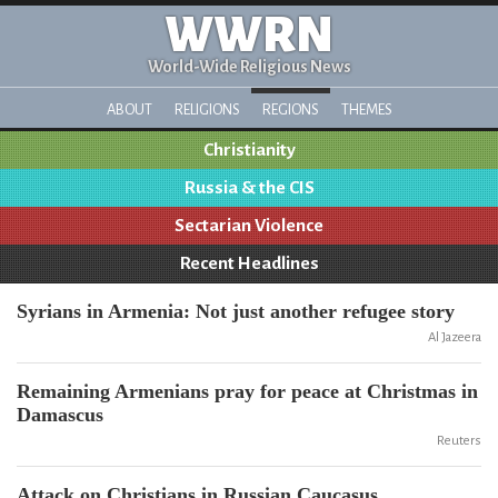
WWRN
World-Wide Religious News
ABOUT
RELIGIONS
REGIONS
THEMES
Christianity
Russia & the CIS
Sectarian Violence
Recent Headlines
Syrians in Armenia: Not just another refugee story
Al Jazeera
Remaining Armenians pray for peace at Christmas in
Damascus
Reuters
Attack on Christians in Russian Caucasus