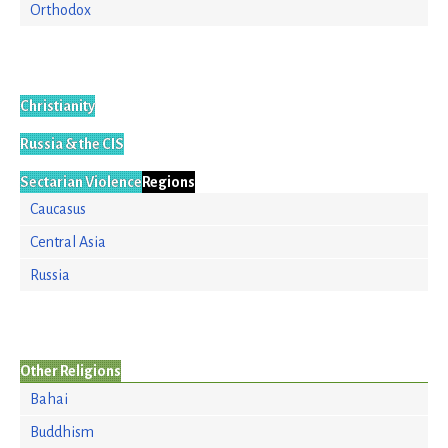
Orthodox
Christianity
Russia & the CIS
Sectarian Violence
Regions
Caucasus
Central Asia
Russia
Other Religions
Bahai
Buddhism