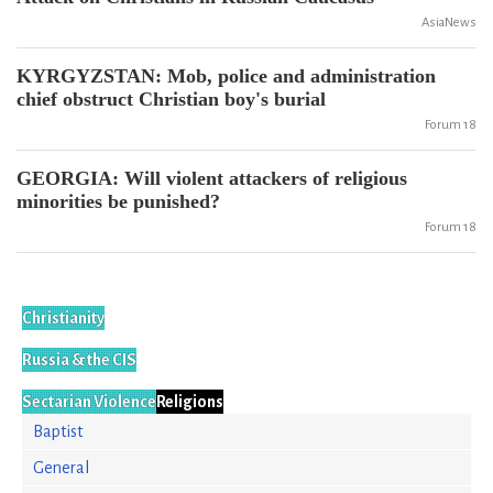
AsiaNews
KYRGYZSTAN: Mob, police and administration
chief obstruct Christian boy's burial
Forum 18
GEORGIA: Will violent attackers of religious
minorities be punished?
Forum 18
Christianity
Russia & the CIS
Sectarian Violence
Religions
Baptist
General