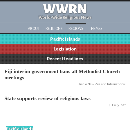
WWRN
World-Wide Religious News
ABOUT
RELIGIONS
REGIONS
THEMES
Pacific Islands
Legislation
Recent Headlines
Fiji interim government bans all Methodist Church
meetings
Radio New Zealand International
State supports review of religious laws
Fiji Daily Post
Pacific Islands