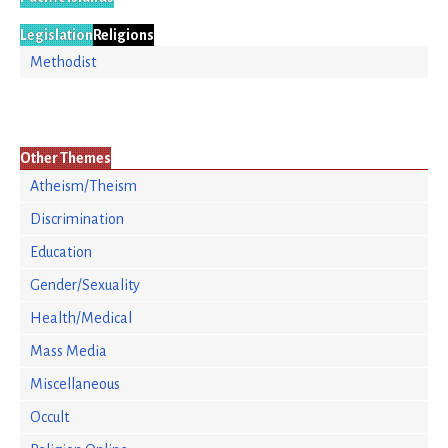
Legislation
Religions
Methodist
Other Themes
Atheism/Theism
Discrimination
Education
Gender/Sexuality
Health/Medical
Mass Media
Miscellaneous
Occult