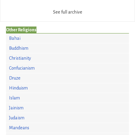
See full archive
Other Religions
Bahai
Buddhism
Christianity
Confucianism
Druze
Hinduism
Islam
Jainism
Judaism
Mandeans