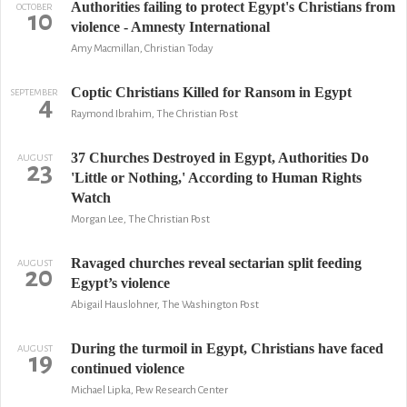
Authorities failing to protect Egypt's Christians from
OCTOBER
10
violence - Amnesty International
Amy Macmillan, Christian Today
Coptic Christians Killed for Ransom in Egypt
SEPTEMBER
4
Raymond Ibrahim, The Christian Post
37 Churches Destroyed in Egypt, Authorities Do
AUGUST
23
'Little or Nothing,' According to Human Rights
Watch
Morgan Lee, The Christian Post
Ravaged churches reveal sectarian split feeding
AUGUST
20
Egypt’s violence
Abigail Hauslohner, The Washington Post
During the turmoil in Egypt, Christians have faced
AUGUST
19
continued violence
Michael Lipka, Pew Research Center