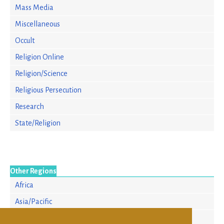
Mass Media
Miscellaneous
Occult
Religion Online
Religion/Science
Religious Persecution
Research
State/Religion
Other Regions
Africa
Asia/Pacific
Europe