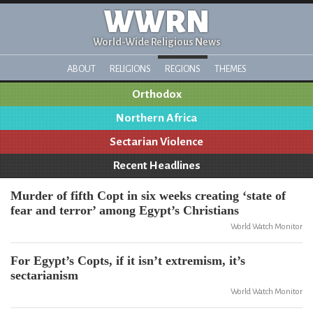
WWRN
World-Wide Religious News
ABOUT
RELIGIONS
REGIONS
THEMES
Orthodox
Northern Africa
Sectarian Violence
Recent Headlines
Murder of fifth Copt in six weeks creating ‘state of
fear and terror’ among Egypt’s Christians
World Watch Monitor
For Egypt’s Copts, if it isn’t extremism, it’s
sectarianism
World Watch Monitor