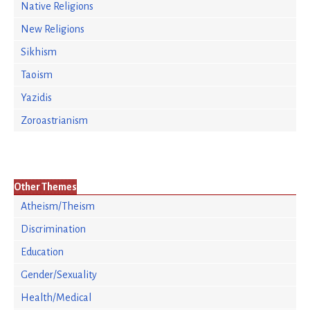
Native Religions
New Religions
Sikhism
Taoism
Yazidis
Zoroastrianism
Other Themes
Atheism/Theism
Discrimination
Education
Gender/Sexuality
Health/Medical