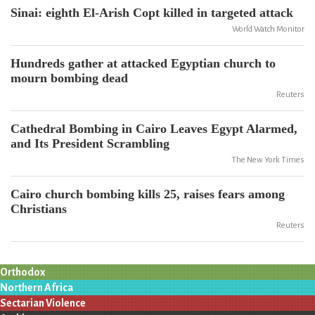
Sinai: eighth El-Arish Copt killed in targeted attack
World Watch Monitor
Hundreds gather at attacked Egyptian church to
mourn bombing dead
Reuters
Cathedral Bombing in Cairo Leaves Egypt Alarmed,
and Its President Scrambling
The New York Times
Cairo church bombing kills 25, raises fears among
Christians
Reuters
Orthodox
Northern Africa
Sectarian Violence