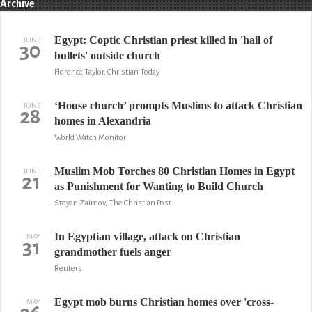
Archive
Egypt: Coptic Christian priest killed in 'hail of
JUNE
30
bullets' outside church
Florence Taylor, Christian Today
‘House church’ prompts Muslims to attack Christian
JUNE
28
homes in Alexandria
World Watch Monitor
Muslim Mob Torches 80 Christian Homes in Egypt
JUNE
21
as Punishment for Wanting to Build Church
Stoyan Zaimov, The Christian Post
In Egyptian village, attack on Christian
MAY
31
grandmother fuels anger
Reuters
Egypt mob burns Christian homes over 'cross-
MAY