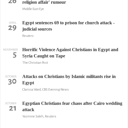
26
religion affair' rumour
Middle East Eye
Egypt sentences 69 to prison for church attack -
APRIL
29
judicial sources
Reuters
Horrific Violence Against Christians in Egypt and
NOVEMBER
5
Syria Caught on Tape
The Christian Post
Attacks on Christians by Islamic militants rise in
OCTOBER
30
Egypt
Clarissa Ward, CBS Evening News
Egyptian Christians fear chaos after Cairo wedding
OCTOBER
21
attack
Yasmine Saleh, Reuters