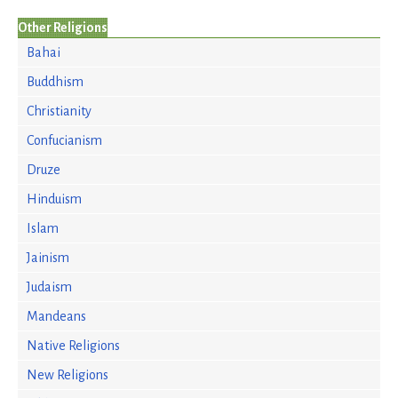
Other Religions
Bahai
Buddhism
Christianity
Confucianism
Druze
Hinduism
Islam
Jainism
Judaism
Mandeans
Native Religions
New Religions