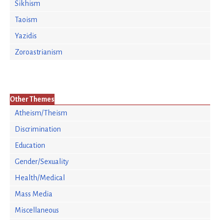
Sikhism
Taoism
Yazidis
Zoroastrianism
Other Themes
Atheism/Theism
Discrimination
Education
Gender/Sexuality
Health/Medical
Mass Media
Miscellaneous