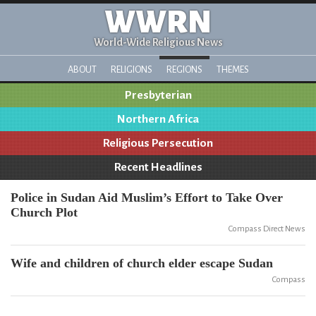
WWRN
World-Wide Religious News
ABOUT
RELIGIONS
REGIONS
THEMES
Presbyterian
Northern Africa
Religious Persecution
Recent Headlines
Police in Sudan Aid Muslim’s Effort to Take Over
Church Plot
Compass Direct News
Wife and children of church elder escape Sudan
Compass