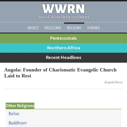
WWRN
World-Wide Religious News
ABOUT
RELIGIONS
REGIONS
THEMES
Pentecostals
Northern Africa
Recent Headlines
Angola: Founder of Charismatic Evangelic Church
Laid to Rest
Angola Press
Other Religions
Bahai
Buddhism