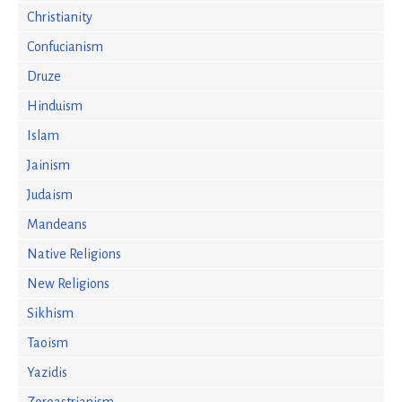
Christianity
Confucianism
Druze
Hinduism
Islam
Jainism
Judaism
Mandeans
Native Religions
New Religions
Sikhism
Taoism
Yazidis