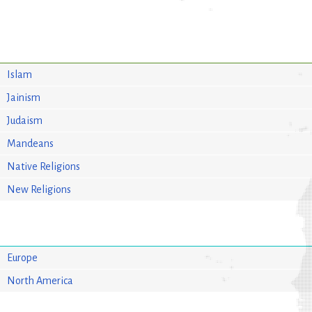
Islam
Jainism
Judaism
Mandeans
Native Religions
New Religions
Europe
North America