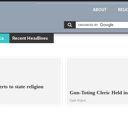
ABOUT
RELI
ca
Recent Headlines
rts to state religion
Gun-Toting Cleric Held 
Cape Argus