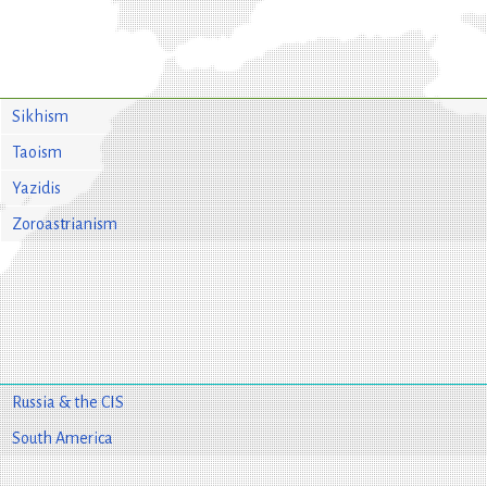
Sikhism
Taoism
Yazidis
Zoroastrianism
Russia & the CIS
South America