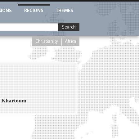
GIONS
REGIONS
THEMES
Search
Christianity
Africa
in Khartoum