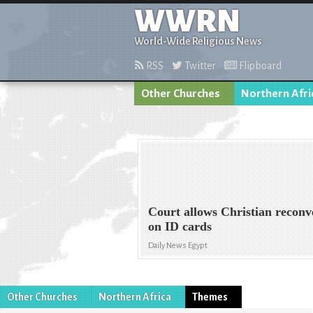
WWRN
World-Wide Religious News
RSS
Twitter
Flipboard
Other Churches
Northern Afri
Court allows Christian reconve
on ID cards
Daily News Egypt
Other Churches
Northern Africa
Themes