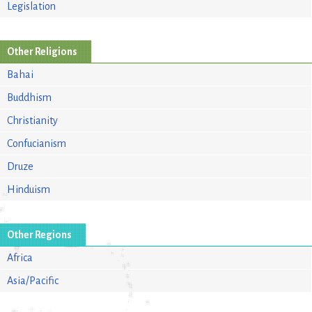
Legislation
Other Religions
Bahai
Buddhism
Christianity
Confucianism
Druze
Hinduism
Other Regions
Africa
Asia/Pacific