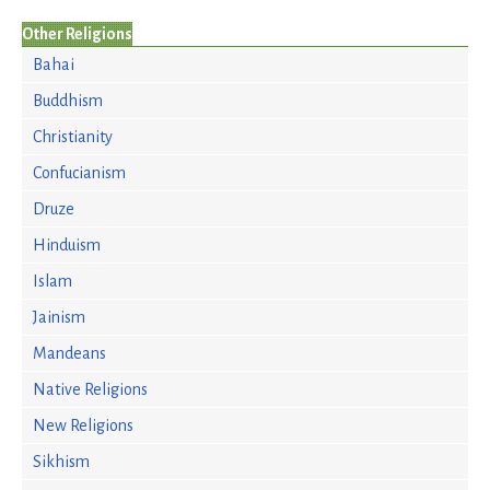
Other Religions
Bahai
Buddhism
Christianity
Confucianism
Druze
Hinduism
Islam
Jainism
Mandeans
Native Religions
New Religions
Sikhism