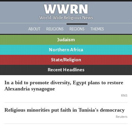
WWRN
World-Wide Religious News
ABOUT
RELIGIONS
REGIONS
THEMES
Judaism
Northern Africa
State/Religion
Recent Headlines
In a bid to promote diversity, Egypt plans to restore
Alexandria synagogue
RNS
Religious minorities put faith in Tunisia's democracy
Reuters