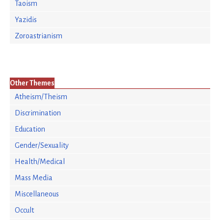
Taoism
Yazidis
Zoroastrianism
Other Themes
Atheism/Theism
Discrimination
Education
Gender/Sexuality
Health/Medical
Mass Media
Miscellaneous
Occult