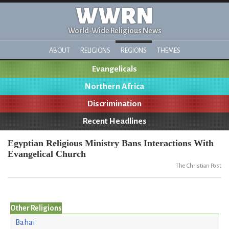
WWRN
World-Wide Religious News
ABOUT
RELIGIONS
REGIONS
THEMES
Evangelicals
Northern Africa
Discrimination
Recent Headlines
Egyptian Religious Ministry Bans Interactions With
Evangelical Church
The Christian Post
Other Religions
Bahai