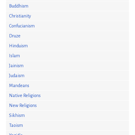
Buddhism
Christianity
Confucianism
Druze
Hinduism
Islam
Jainism
Judaism
Mandeans
Native Religions
New Religions
Sikhism
Taoism