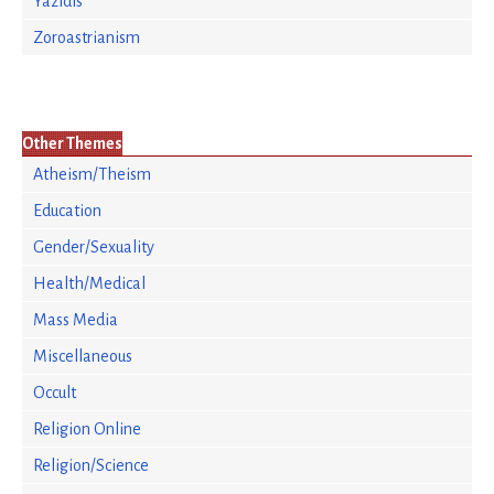
Yazidis
Zoroastrianism
Other Themes
Atheism/Theism
Education
Gender/Sexuality
Health/Medical
Mass Media
Miscellaneous
Occult
Religion Online
Religion/Science