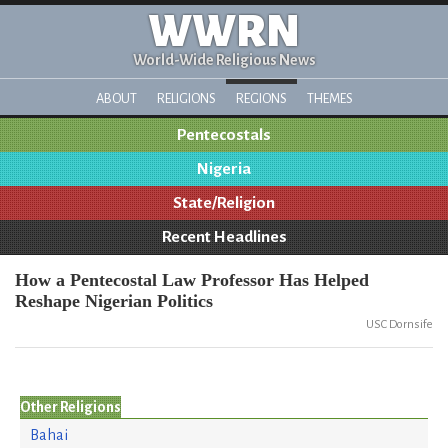
WWRN
World-Wide Religious News
ABOUT
RELIGIONS
REGIONS
THEMES
Pentecostals
Nigeria
State/Religion
Recent Headlines
How a Pentecostal Law Professor Has Helped
Reshape Nigerian Politics
USC Dornsife
Other Religions
Bahai