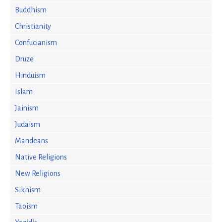
Buddhism
Christianity
Confucianism
Druze
Hinduism
Islam
Jainism
Judaism
Mandeans
Native Religions
New Religions
Sikhism
Taoism