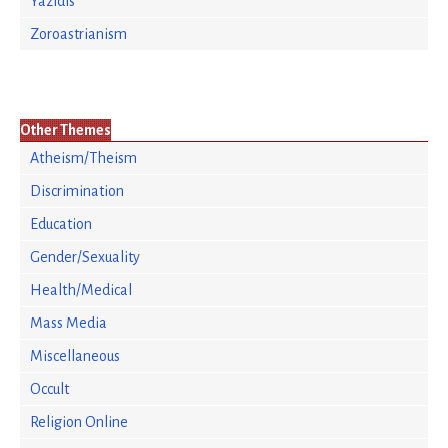
Yazidis
Zoroastrianism
Other Themes
Atheism/Theism
Discrimination
Education
Gender/Sexuality
Health/Medical
Mass Media
Miscellaneous
Occult
Religion Online