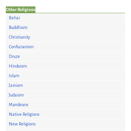
Other Religions
Bahai
Buddhism
Christianity
Confucianism
Druze
Hinduism
Islam
Jainism
Judaism
Mandeans
Native Religions
New Religions