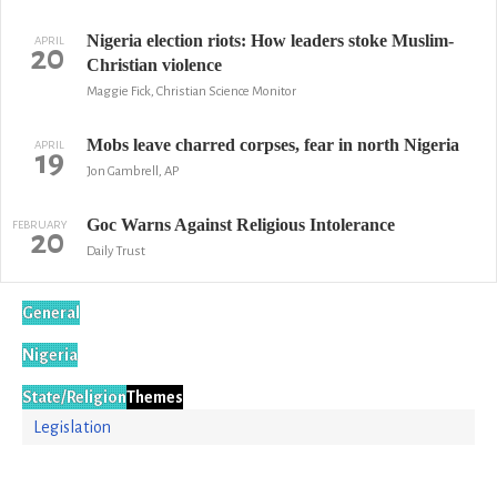
Nigeria election riots: How leaders stoke Muslim-
APRIL
20
Christian violence
Maggie Fick, Christian Science Monitor
Mobs leave charred corpses, fear in north Nigeria
APRIL
19
Jon Gambrell, AP
Goc Warns Against Religious Intolerance
FEBRUARY
20
Daily Trust
General
Nigeria
State/Religion
Themes
Legislation