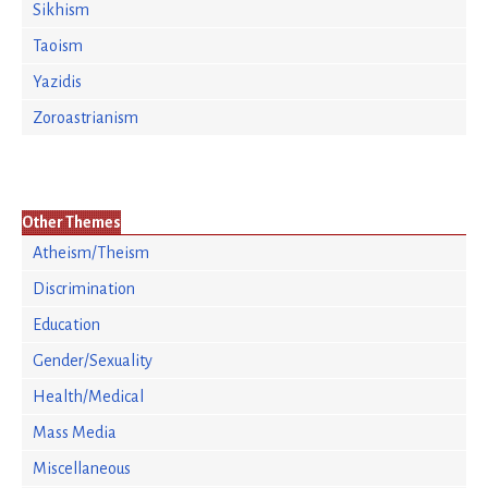
Sikhism
Taoism
Yazidis
Zoroastrianism
Other Themes
Atheism/Theism
Discrimination
Education
Gender/Sexuality
Health/Medical
Mass Media
Miscellaneous