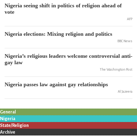
Nigeria seeing shift in politics of religion ahead of
vote
AFP
Nigeria elections: Mixing religion and politics
BBC News
Nigeria’s religious leaders welcome controversial anti-
gay law
The Washington Post
Nigeria passes law against gay relationships
Al Jazeera
General
Nigeria
State/Religion
Archive