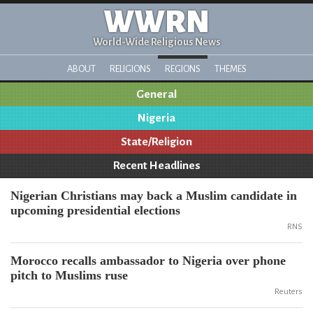
WWRN
World-Wide Religious News
ABOUT
RELIGIONS
REGIONS
THEMES
General
Nigeria
State/Religion
Recent Headlines
Nigerian Christians may back a Muslim candidate in
upcoming presidential elections
RNS
Morocco recalls ambassador to Nigeria over phone
pitch to Muslims ruse
Reuters