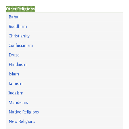
Other Religions
Bahai
Buddhism
Christianity
Confucianism
Druze
Hinduism
Islam
Jainism
Judaism
Mandeans
Native Religions
New Religions