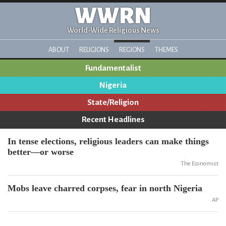
WWRN
World-Wide Religious News
ABOUT
RELIGIONS
REGIONS
THEMES
Fundamentalist
Nigeria
State/Religion
Recent Headlines
In tense elections, religious leaders can make things
better—or worse
The Economist
Mobs leave charred corpses, fear in north Nigeria
AP