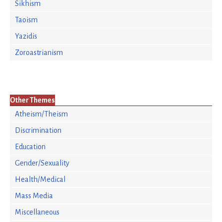
Sikhism
Taoism
Yazidis
Zoroastrianism
Other Themes
Atheism/Theism
Discrimination
Education
Gender/Sexuality
Health/Medical
Mass Media
Miscellaneous