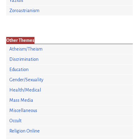
Yazidis
Zoroastrianism
Other Themes
Atheism/Theism
Discrimination
Education
Gender/Sexuality
Health/Medical
Mass Media
Miscellaneous
Occult
Religion Online