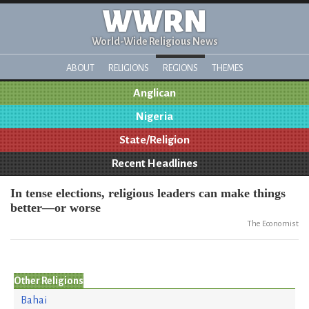
WWRN
World-Wide Religious News
ABOUT
RELIGIONS
REGIONS
THEMES
Anglican
Nigeria
State/Religion
Recent Headlines
In tense elections, religious leaders can make things
better—or worse
The Economist
Other Religions
Bahai