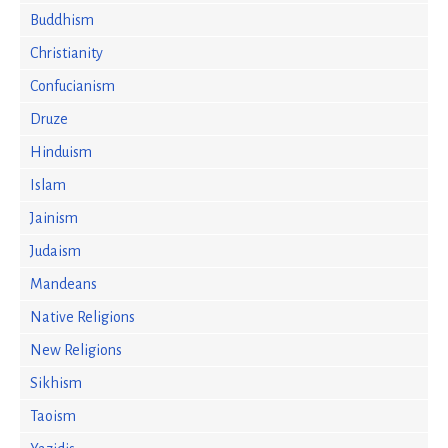
Buddhism
Christianity
Confucianism
Druze
Hinduism
Islam
Jainism
Judaism
Mandeans
Native Religions
New Religions
Sikhism
Taoism