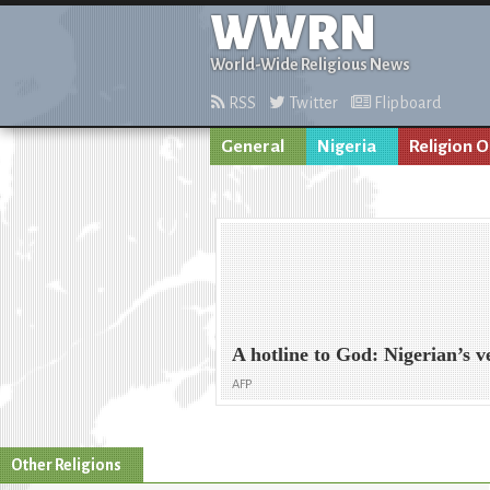
WWRN
World-Wide Religious News
RSS
Twitter
Flipboard
General
Nigeria
Religion O
A hotline to God: Nigerian’s 
AFP
Other Religions