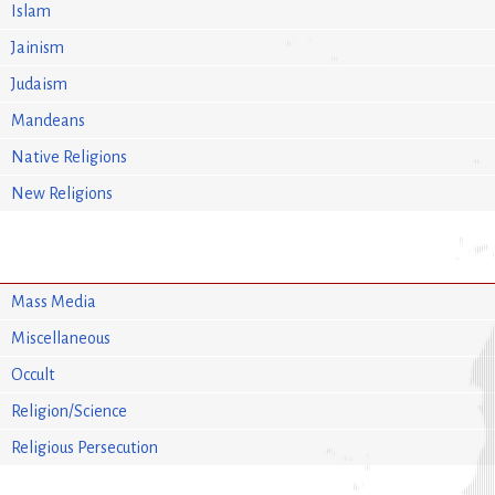
Islam
Jainism
Judaism
Mandeans
Native Religions
New Religions
Mass Media
Miscellaneous
Occult
Religion/Science
Religious Persecution