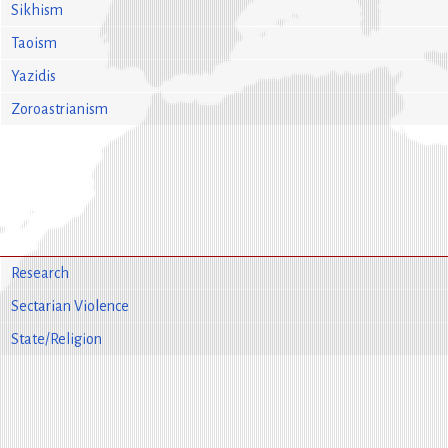
Sikhism
Taoism
Yazidis
Zoroastrianism
Research
Sectarian Violence
State/Religion