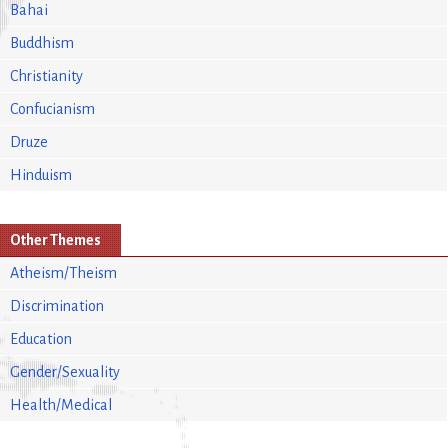
Bahai
Buddhism
Christianity
Confucianism
Druze
Hinduism
Other Themes
Atheism/Theism
Discrimination
Education
Gender/Sexuality
Health/Medical