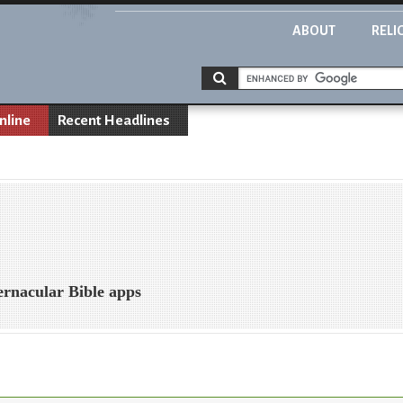
ABOUT
RELI
nline
Recent Headlines
vernacular Bible apps