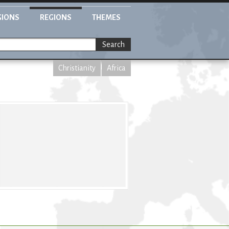
GIONS
REGIONS
THEMES
Search
Christianity
Africa