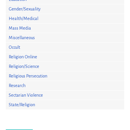
Gender/Sexuality
Health/Medical
Mass Media
Miscellaneous
Occult
Religion Online
Religion/Science
Religious Persecution
Research
Sectarian Violence
State/Religion