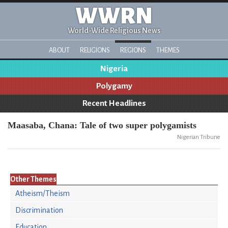
WWRN
World-Wide Religious News
ABOUT
RELIGIONS
REGIONS
THEMES
Nigeria
Polygamy
Recent Headlines
Maasaba, Chana: Tale of two super polygamists
Nigerian Tribune
Other Themes
Atheism/Theism
Discrimination
Education