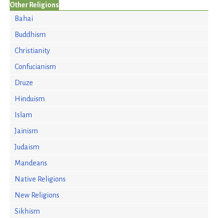
Other Religions
Bahai
Buddhism
Christianity
Confucianism
Druze
Hinduism
Islam
Jainism
Judaism
Mandeans
Native Religions
New Religions
Sikhism