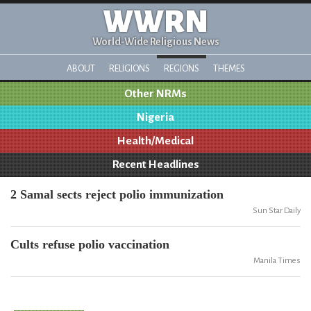
WWRN
World-Wide Religious News
ABOUT
RELIGIONS
REGIONS
THEMES
Other NRMs
Nigeria
Health/Medical
Recent Headlines
2 Samal sects reject polio immunization
Sun Star Daily
Cults refuse polio vaccination
Manila Times