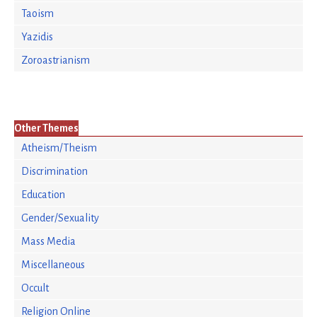
Taoism
Yazidis
Zoroastrianism
Other Themes
Atheism/Theism
Discrimination
Education
Gender/Sexuality
Mass Media
Miscellaneous
Occult
Religion Online