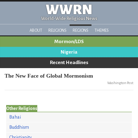
WWRN
World-Wide Religious News
ABOUT
RELIGIONS
REGIONS
THEMES
Mormon/LDS
Nigeria
Recent Headlines
The New Face of Global Mormonism
Washington Post
Other Religions
Bahai
Buddhism
Christianity