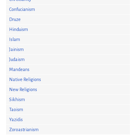
Confucianism
Druze
Hinduism
Islam
Jainism
Judaism
Mandeans
Native Religions
New Religions
Sikhism
Taoism
Yazidis
Zoroastrianism